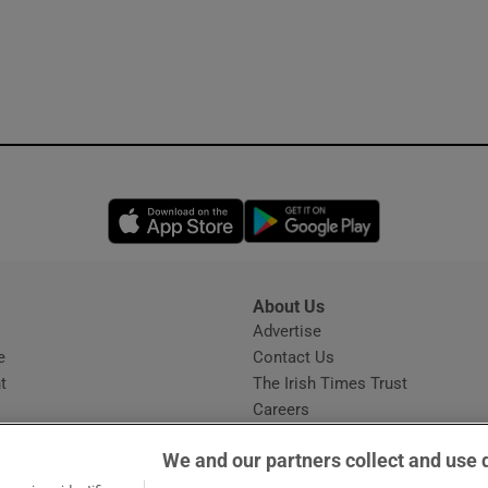
Opens in new window
Opens in new 
About Us
s
Advertise
Opens in new window
e
Contact Us
t
The Irish Times Trust
Careers
Share a confidential tip
We and our partners collect and use 