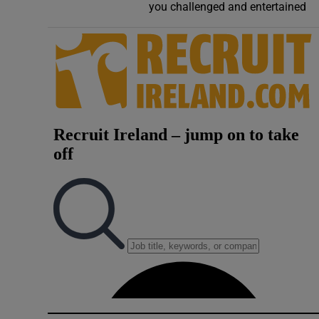
you challenged and entertained