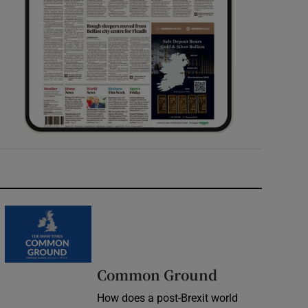
Common Ground
How does a post-Brexit world