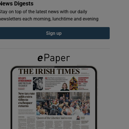
News Digests
Stay on top of the latest news with our daily
newsletters each morning, lunchtime and evening
Sign up