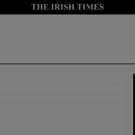
y
Show Technology sub sections
Show Science sub sections
Show Motors sub sections
Show Podcasts sub sections