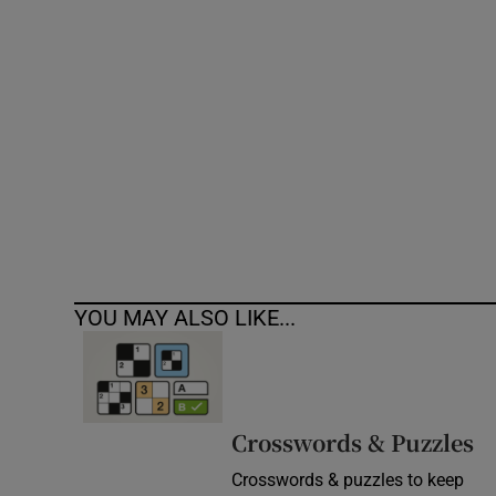
Competiti
Newslette
Weather F
YOU MAY ALSO LIKE...
Crosswords & Puzzles
Crosswords & puzzles to keep