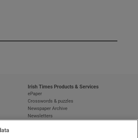
window
Irish Times Products & Services
ePaper
Crosswords & puzzles
Newspaper Archive
Newsletters
Opens in new window
Article Index
data
Opens in new window
Discount Codes