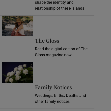
shape the identity and
relationship of these islands
Opens in new window
Opens in new wind
The Gloss
Read the digital edition of The
Gloss magazine now
Opens in new window
Opens in new 
Family Notices
Weddings, Births, Deaths and
other family notices