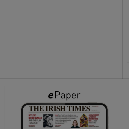
ons
rs
orecast