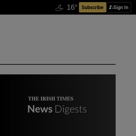
Subscribe
Sign In