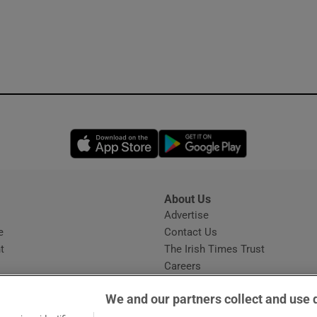
Opens in new window
Opens in new 
About Us
s
Advertise
Opens in new window
e
Contact Us
t
The Irish Times Trust
Careers
Share a confidential tip
We and our partners collect and use 