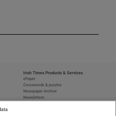
window
Irish Times Products & Services
ePaper
Crosswords & puzzles
Newspaper Archive
Newsletters
Opens in new window
Article Index
data
Opens in new window
Discount Codes