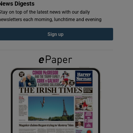
News Digests
Stay on top of the latest news with our daily
newsletters each morning, lunchtime and evening
Sign up