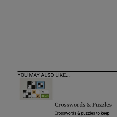
Competiti
Newslette
Weather F
YOU MAY ALSO LIKE...
Crosswords & Puzzles
Crosswords & puzzles to keep