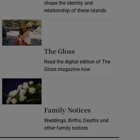
shape the identity and
relationship of these islands
Opens in new window
Opens in new wind
The Gloss
Read the digital edition of The
Gloss magazine now
Opens in new window
Opens in new 
Family Notices
Weddings, Births, Deaths and
other family notices