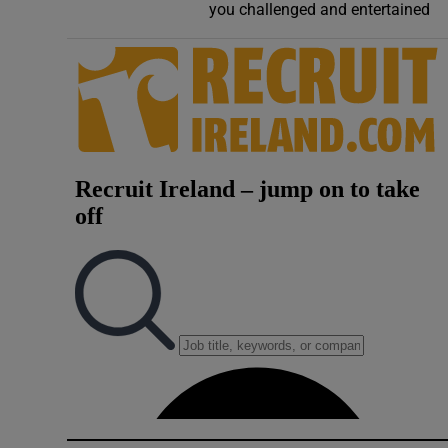
you challenged and entertained