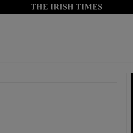
y
Show Technology sub sections
Show Science sub sections
Show Motors sub sections
Show Podcasts sub sections