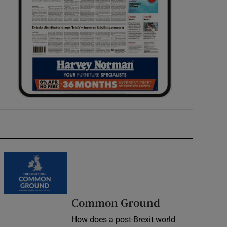
Common Ground
How does a post-Brexit world