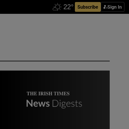
Subscribe
Sign In