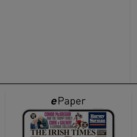
ons
rs
orecast