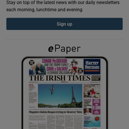
Stay on top of the latest news with our daily newsletters
each morning, lunchtime and evening
Show Podcasts sub sections
Sign up
Show Gaeilge sub sections
Show History sub sections
 window
Show Sponsored sub sections