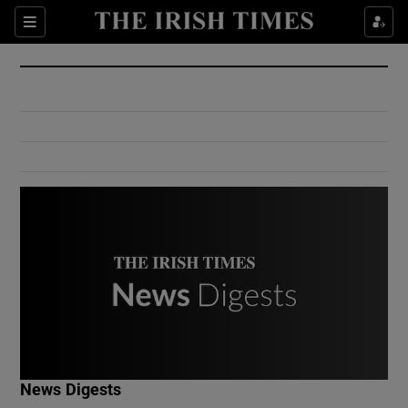
Show Culture sub sections
Sections
Show Environment sub sections
Show Technology sub sections
Show Science sub sections
Show Motors sub sections
News Digests