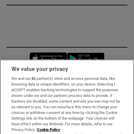
Opens in new window
Opens in new 
We value your privacy
We and our
82
partner(s) store and access personal data, like
Subscribe
browsing data or unique identifiers, on your device. Selecting I
ACCEPT enables tracking technologies to support the purposes
Support
shown under we and our partners process data to provide. If
trackers are disabled, some content and ads you see may not be
About Us
as relevant to you. You can resurface this menu to change your
choices or withdraw consent at any time by clicking the Cookie
Irish Times Products & Services
Settings link on the bottom of the webpage. Your choices will
have effect within our Website. For more details, refer to our
Privacy Policy.
Cookie Policy