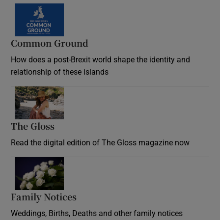
Common Ground
How does a post-Brexit world shape the identity and
relationship of these islands
Opens in new window
The Gloss
Opens in new window
Read the digital edition of The Gloss magazine now
Opens in new window
Family Notices
Opens in new window
Weddings, Births, Deaths and other family notices