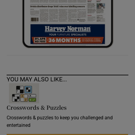
YOU MAY ALSO LIKE...
Crosswords & Puzzles
Crosswords & puzzles to keep you challenged and
entertained