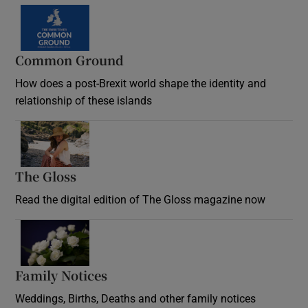
Common Ground
How does a post-Brexit world shape the identity and
relationship of these islands
Opens in new window
The Gloss
Opens in new window
Read the digital edition of The Gloss magazine now
Opens in new window
Family Notices
Opens in new window
Weddings, Births, Deaths and other family notices