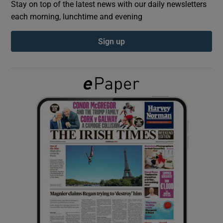
Stay on top of the latest news with our daily newsletters
each morning, lunchtime and evening
Show Podcasts sub sections
Sign up
Show Gaeilge sub sections
Show History sub sections
 window
Show Sponsored sub sections