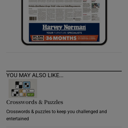
YOU MAY ALSO LIKE...
Crosswords & Puzzles
Crosswords & puzzles to keep you challenged and
entertained