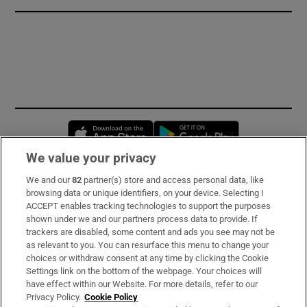
Opens in new window
Opens in new 
We value your privacy
We and our
82
partner(s) store and access personal data, like
Subscribe
browsing data or unique identifiers, on your device. Selecting I
ACCEPT enables tracking technologies to support the purposes
Support
shown under we and our partners process data to provide. If
trackers are disabled, some content and ads you see may not be
About Us
as relevant to you. You can resurface this menu to change your
choices or withdraw consent at any time by clicking the Cookie
Irish Times Products & Services
Settings link on the bottom of the webpage. Your choices will
have effect within our Website. For more details, refer to our
Privacy Policy.
Cookie Policy