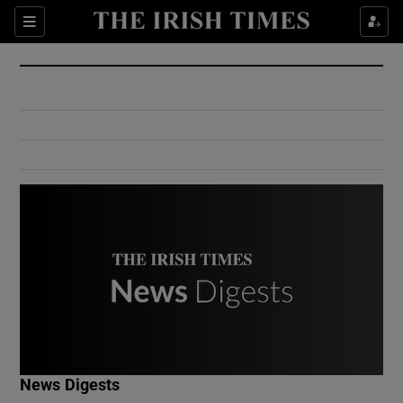
Show Culture sub sections
Sections
Show Environment sub sections
Show Technology sub sections
Show Science sub sections
Show Motors sub sections
News Digests