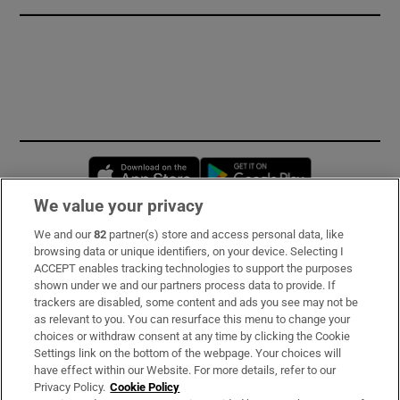
Opens in new window
Opens in new 
We value your privacy
We and our
82
partner(s) store and access personal data, like
Subscribe
browsing data or unique identifiers, on your device. Selecting I
ACCEPT enables tracking technologies to support the purposes
Support
shown under we and our partners process data to provide. If
trackers are disabled, some content and ads you see may not be
About Us
as relevant to you. You can resurface this menu to change your
choices or withdraw consent at any time by clicking the Cookie
Irish Times Products & Services
Settings link on the bottom of the webpage. Your choices will
have effect within our Website. For more details, refer to our
Privacy Policy.
Cookie Policy