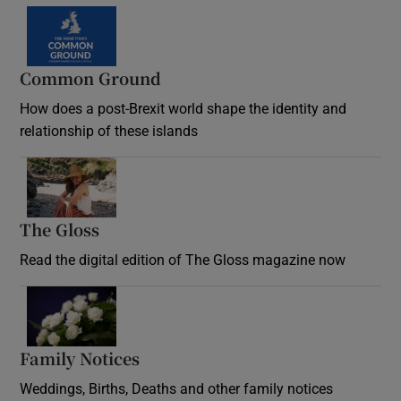
Common Ground
How does a post-Brexit world shape the identity and
relationship of these islands
Opens in new window
The Gloss
Opens in new window
Read the digital edition of The Gloss magazine now
Opens in new window
Family Notices
Opens in new window
Weddings, Births, Deaths and other family notices