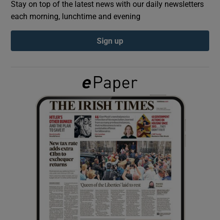
Stay on top of the latest news with our daily newsletters
each morning, lunchtime and evening
Show Podcasts sub sections
Sign up
Show Gaeilge sub sections
Show History sub sections
 window
Show Sponsored sub sections