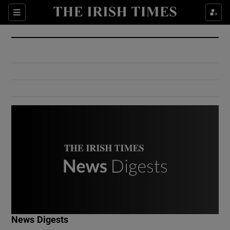
Show Culture sub sections
Sections
Show Environment sub sections
Show Technology sub sections
Show Science sub sections
Show Motors sub sections
News Digests