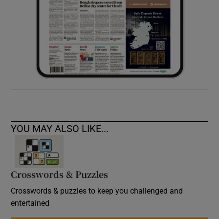
YOU MAY ALSO LIKE...
Crosswords & Puzzles
Crosswords & puzzles to keep you challenged and
entertained