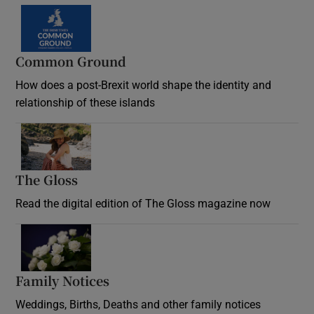
Common Ground
How does a post-Brexit world shape the identity and
relationship of these islands
Opens in new window
The Gloss
Opens in new window
Read the digital edition of The Gloss magazine now
Opens in new window
Family Notices
Opens in new window
Weddings, Births, Deaths and other family notices