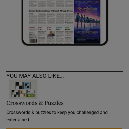
YOU MAY ALSO LIKE...
Crosswords & Puzzles
Crosswords & puzzles to keep you challenged and
entertained