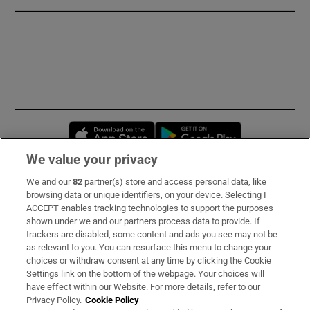
Opens in new window
Opens in new 
We value your privacy
We and our
82
partner(s) store and access personal data, like
Subscribe
browsing data or unique identifiers, on your device. Selecting I
ACCEPT enables tracking technologies to support the purposes
Support
shown under we and our partners process data to provide. If
trackers are disabled, some content and ads you see may not be
About Us
as relevant to you. You can resurface this menu to change your
choices or withdraw consent at any time by clicking the Cookie
Irish Times Products & Services
Settings link on the bottom of the webpage. Your choices will
have effect within our Website. For more details, refer to our
Privacy Policy.
Cookie Policy