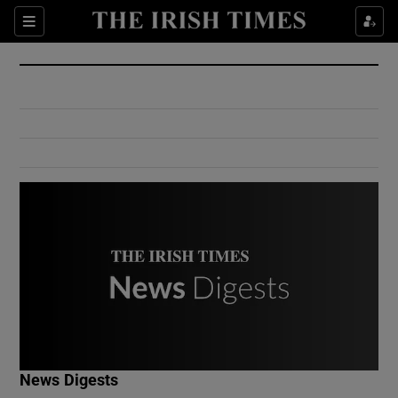
Show Culture sub sections
Sections
Show Environment sub sections
Show Technology sub sections
Show Science sub sections
Show Motors sub sections
News Digests