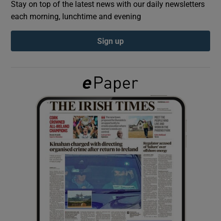
Stay on top of the latest news with our daily newsletters
each morning, lunchtime and evening
Show Podcasts sub sections
Sign up
Show Gaeilge sub sections
Show History sub sections
 window
Show Sponsored sub sections