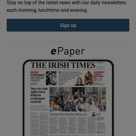
Stay on top of the latest news with our daily newsletters
each morning, lunchtime and evening
Show Podcasts sub sections
Sign up
Show Gaeilge sub sections
Show History sub sections
 window
Show Sponsored sub sections