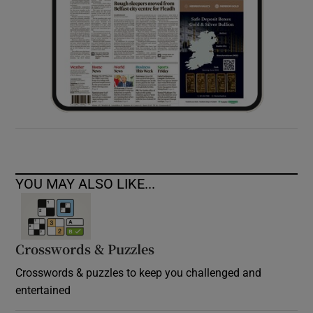
YOU MAY ALSO LIKE...
Crosswords & Puzzles
Crosswords & puzzles to keep you challenged and
entertained