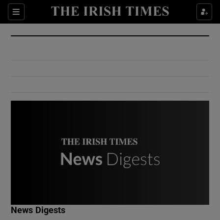
Show Culture sub sections
Sections
Show Environment sub sections
Show Technology sub sections
Show Science sub sections
Show Motors sub sections
News Digests