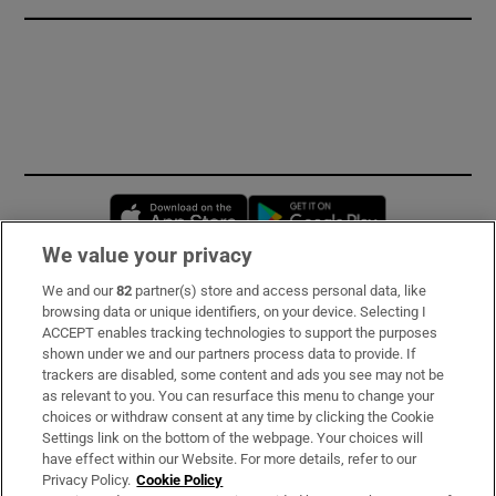
Opens in new window
Opens in new 
We value your privacy
We and our
82
partner(s) store and access personal data, like
Subscribe
browsing data or unique identifiers, on your device. Selecting I
ACCEPT enables tracking technologies to support the purposes
Support
shown under we and our partners process data to provide. If
trackers are disabled, some content and ads you see may not be
About Us
as relevant to you. You can resurface this menu to change your
choices or withdraw consent at any time by clicking the Cookie
Irish Times Products & Services
Settings link on the bottom of the webpage. Your choices will
have effect within our Website. For more details, refer to our
Privacy Policy.
Cookie Policy