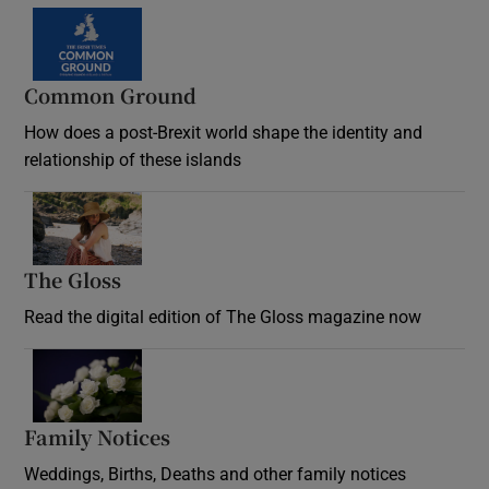
Common Ground
How does a post-Brexit world shape the identity and
relationship of these islands
Opens in new window
The Gloss
Opens in new window
Read the digital edition of The Gloss magazine now
Opens in new window
Family Notices
Opens in new window
Weddings, Births, Deaths and other family notices