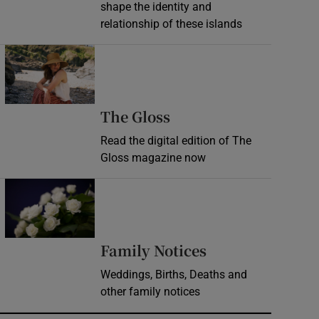
shape the identity and
relationship of these islands
Opens in new window
Opens in new wind
The Gloss
Read the digital edition of The
Gloss magazine now
Opens in new window
Opens in new 
Family Notices
Weddings, Births, Deaths and
other family notices