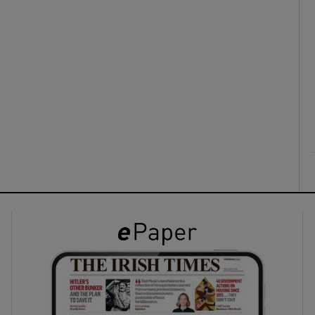
ons
rs
orecast