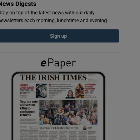
News Digests
Stay on top of the latest news with our daily
newsletters each morning, lunchtime and evening
Sign up