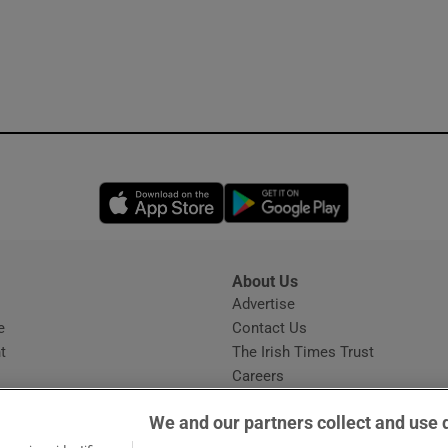
Opens in new window
Opens in new 
About Us
s
Advertise
Opens in new window
e
Contact Us
t
The Irish Times Trust
Careers
Share a confidential tip
We and our partners collect and use 