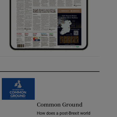
Common Ground
How does a post-Brexit world