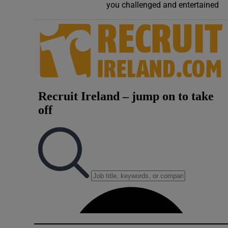
you challenged and entertained