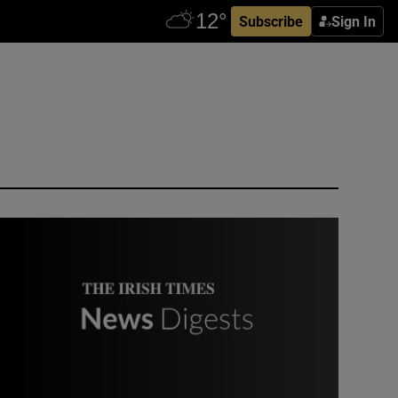
Subscribe
Sign In