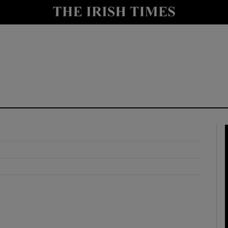
y
Show Technology sub sections
Show Science sub sections
Show Motors sub sections
Show Podcasts sub sections