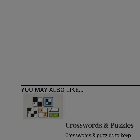
Competiti
Newslette
Weather F
YOU MAY ALSO LIKE...
Crosswords & Puzzles
Crosswords & puzzles to keep