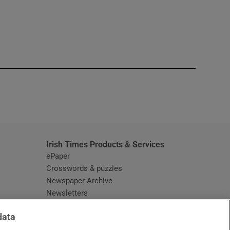
window
Irish Times Products & Services
ePaper
Crosswords & puzzles
Newspaper Archive
Newsletters
Opens in new window
Article Index
data
Opens in new window
Discount Codes