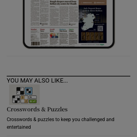
YOU MAY ALSO LIKE...
Crosswords & Puzzles
Crosswords & puzzles to keep you challenged and
entertained