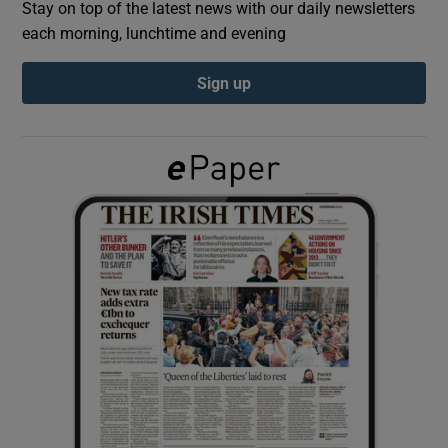
Stay on top of the latest news with our daily newsletters
each morning, lunchtime and evening
Show Podcasts sub sections
Sign up
Show Gaeilge sub sections
Show History sub sections
 window
Show Sponsored sub sections