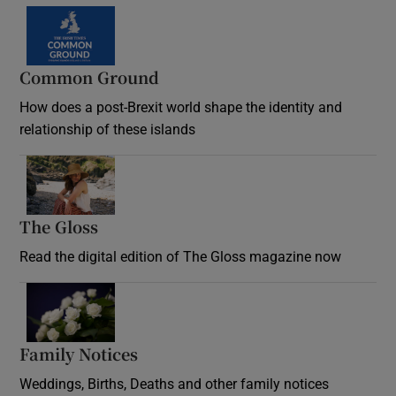
Common Ground
How does a post-Brexit world shape the identity and
relationship of these islands
Opens in new window
The Gloss
Opens in new window
Read the digital edition of The Gloss magazine now
Opens in new window
Family Notices
Opens in new window
Weddings, Births, Deaths and other family notices