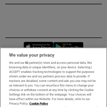
Opens in new window
Opens in new 
We value your privacy
We and our
82
partner(s) store and access personal data, like
Subscribe
browsing data or unique identifiers, on your device. Selecting I
ACCEPT enables tracking technologies to support the purposes
Support
shown under we and our partners process data to provide. If
trackers are disabled, some content and ads you see may not be
About Us
as relevant to you. You can resurface this menu to change your
choices or withdraw consent at any time by clicking the Cookie
Irish Times Products & Services
Settings link on the bottom of the webpage. Your choices will
have effect within our Website. For more details, refer to our
Privacy Policy.
Cookie Policy