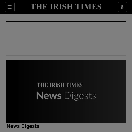
Show Culture sub sections
Sections
Show Environment sub sections
Show Technology sub sections
Show Science sub sections
Show Motors sub sections
News Digests