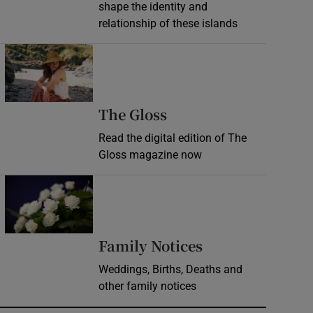
shape the identity and
relationship of these islands
Opens in new window
Opens in new wind
The Gloss
Read the digital edition of The
Gloss magazine now
Opens in new window
Opens in new 
Family Notices
Weddings, Births, Deaths and
other family notices