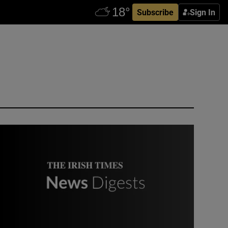
Subscribe
Sign In