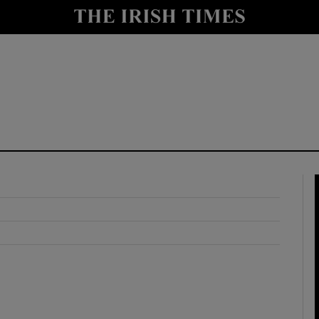
y
Show Technology sub sections
Show Science sub sections
Show Motors sub sections
Show Podcasts sub sections