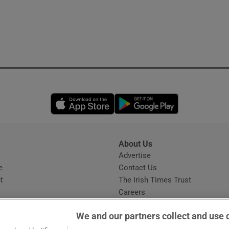
Opens in new window
Opens in new 
About Us
s
Advertise
Opens in new window
e
Contact Us
t
The Irish Times Trust
Careers
Share a confidential tip
We and our partners collect and use 