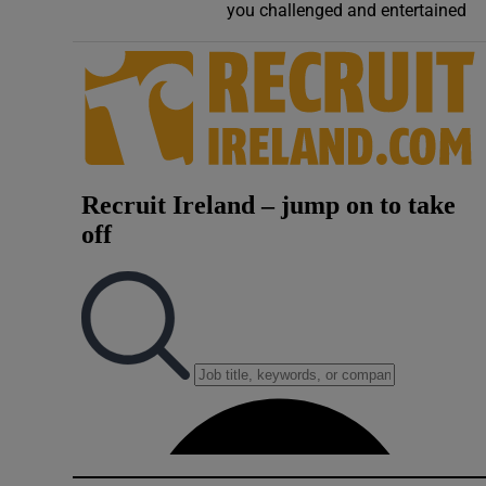
you challenged and entertained