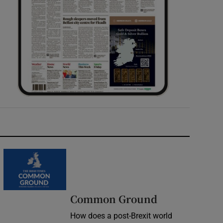
Common Ground
How does a post-Brexit world