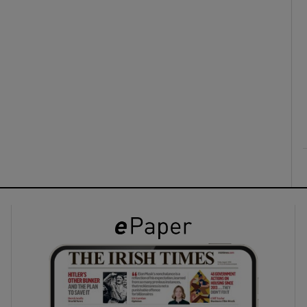
ons
rs
orecast