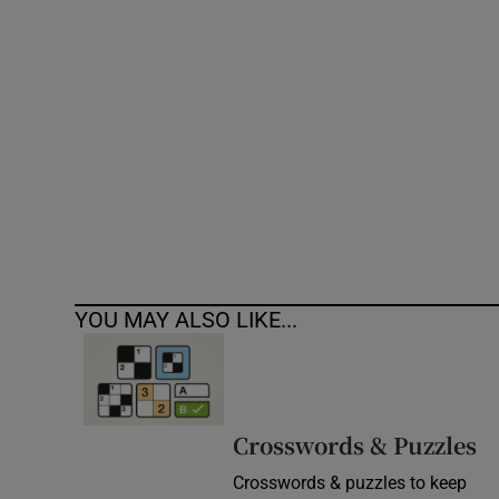
Competiti
Newslette
Weather F
YOU MAY ALSO LIKE...
Crosswords & Puzzles
Crosswords & puzzles to keep