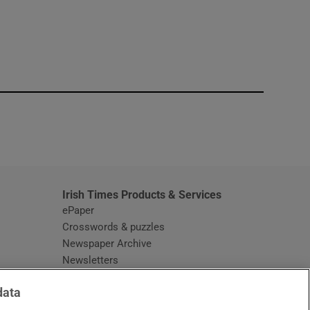
window
Irish Times Products & Services
ePaper
Crosswords & puzzles
Newspaper Archive
Newsletters
Opens in new window
Article Index
data
Opens in new window
Discount Codes