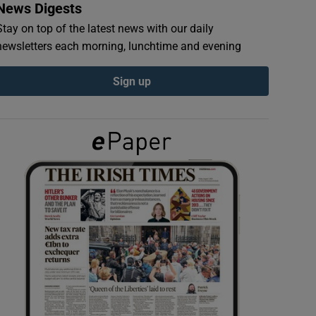
News Digests
Stay on top of the latest news with our daily
newsletters each morning, lunchtime and evening
Sign up