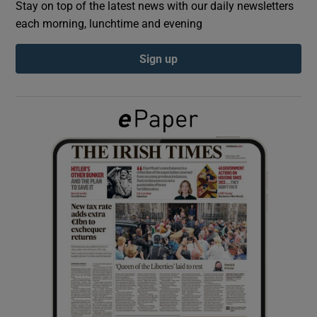
Stay on top of the latest news with our daily newsletters
each morning, lunchtime and evening
Show Podcasts sub sections
Sign up
Show Gaeilge sub sections
Show History sub sections
 window
Show Sponsored sub sections