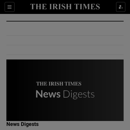
Show Culture sub sections
Sections
Show Environment sub sections
Show Technology sub sections
Show Science sub sections
Show Motors sub sections
News Digests