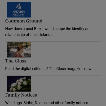
Common Ground
How does a post-Brexit world shape the identity and
relationship of these islands
Opens in new window
The Gloss
Opens in new window
Read the digital edition of The Gloss magazine now
Opens in new window
Family Notices
Opens in new window
Weddings, Births, Deaths and other family notices