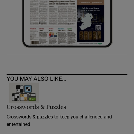
YOU MAY ALSO LIKE...
Crosswords & Puzzles
Crosswords & puzzles to keep you challenged and
entertained