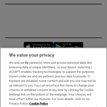
Opens in new window
Opens in new 
We value your privacy
We and our
82
partner(s) store and access personal data, like
Subscribe
browsing data or unique identifiers, on your device. Selecting I
ACCEPT enables tracking technologies to support the purposes
Support
shown under we and our partners process data to provide. If
trackers are disabled, some content and ads you see may not be
About Us
as relevant to you. You can resurface this menu to change your
choices or withdraw consent at any time by clicking the Cookie
Irish Times Products & Services
Settings link on the bottom of the webpage. Your choices will
have effect within our Website. For more details, refer to our
Privacy Policy.
Cookie Policy