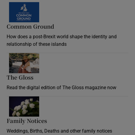
Common Ground
How does a post-Brexit world shape the identity and
relationship of these islands
Opens in new window
The Gloss
Opens in new window
Read the digital edition of The Gloss magazine now
Opens in new window
Family Notices
Opens in new window
Weddings, Births, Deaths and other family notices