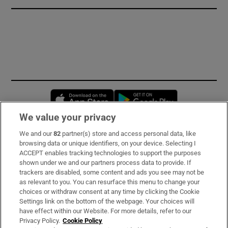
Opens in new window
Opens in new 
We value your privacy
We and our
82
partner(s) store and access personal data, like
Subscribe
browsing data or unique identifiers, on your device. Selecting I
ACCEPT enables tracking technologies to support the purposes
Support
shown under we and our partners process data to provide. If
trackers are disabled, some content and ads you see may not be
About Us
as relevant to you. You can resurface this menu to change your
choices or withdraw consent at any time by clicking the Cookie
Irish Times Products & Services
Settings link on the bottom of the webpage. Your choices will
have effect within our Website. For more details, refer to our
Privacy Policy.
Cookie Policy