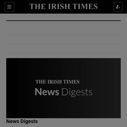
Show Culture sub sections
Sections
Show Environment sub sections
Show Technology sub sections
Show Science sub sections
Show Motors sub sections
News Digests