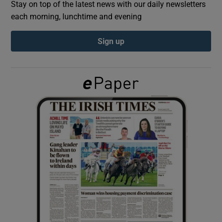
Stay on top of the latest news with our daily newsletters
each morning, lunchtime and evening
Show Podcasts sub sections
Sign up
Show Gaeilge sub sections
Show History sub sections
 window
Show Sponsored sub sections