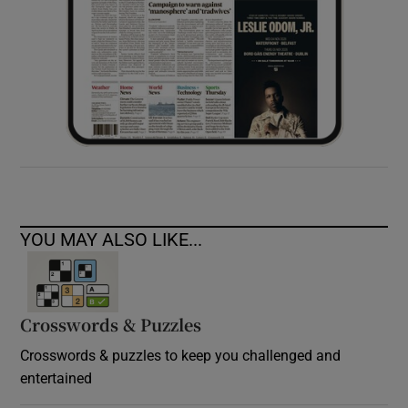
YOU MAY ALSO LIKE...
Crosswords & Puzzles
Crosswords & puzzles to keep you challenged and
entertained