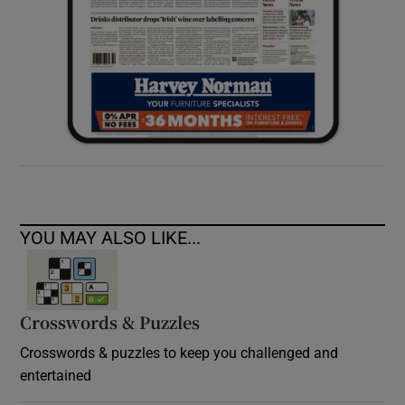
YOU MAY ALSO LIKE...
Crosswords & Puzzles
Crosswords & puzzles to keep you challenged and
entertained