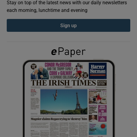
Stay on top of the latest news with our daily newsletters
each morning, lunchtime and evening
Show Podcasts sub sections
Sign up
Show Gaeilge sub sections
Show History sub sections
 window
Show Sponsored sub sections