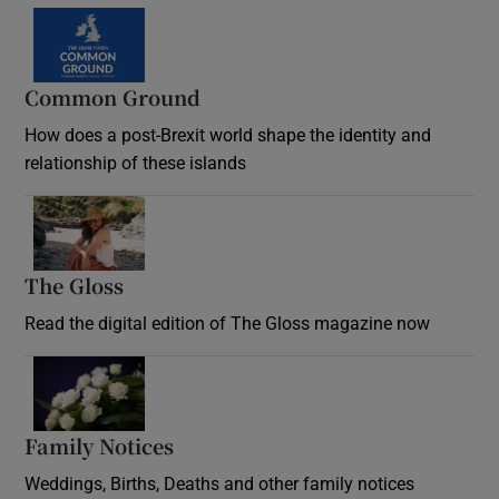
Common Ground
How does a post-Brexit world shape the identity and
relationship of these islands
Opens in new window
The Gloss
Opens in new window
Read the digital edition of The Gloss magazine now
Opens in new window
Family Notices
Opens in new window
Weddings, Births, Deaths and other family notices