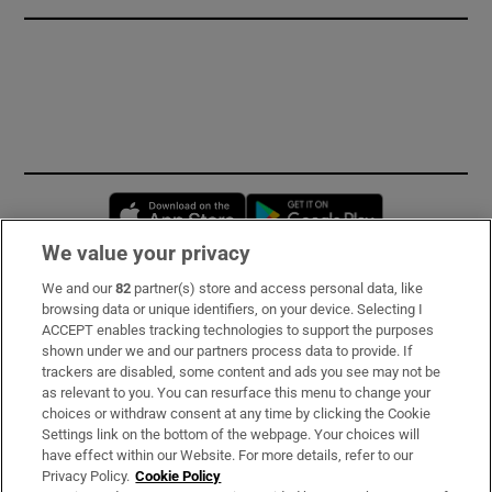
Opens in new window
Opens in new 
We value your privacy
We and our
82
partner(s) store and access personal data, like
Subscribe
browsing data or unique identifiers, on your device. Selecting I
ACCEPT enables tracking technologies to support the purposes
Support
shown under we and our partners process data to provide. If
trackers are disabled, some content and ads you see may not be
About Us
as relevant to you. You can resurface this menu to change your
choices or withdraw consent at any time by clicking the Cookie
Irish Times Products & Services
Settings link on the bottom of the webpage. Your choices will
have effect within our Website. For more details, refer to our
Privacy Policy.
Cookie Policy