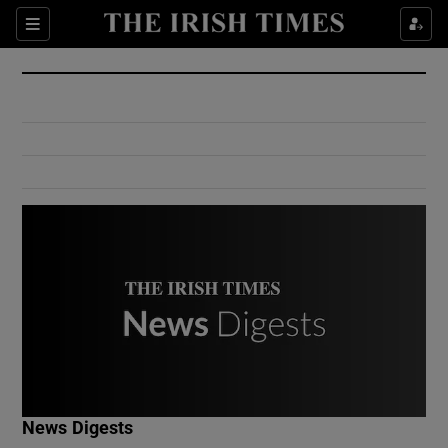
Show Culture sub sections
Sections
Show Environment sub sections
Show Technology sub sections
Show Science sub sections
Show Motors sub sections
News Digests