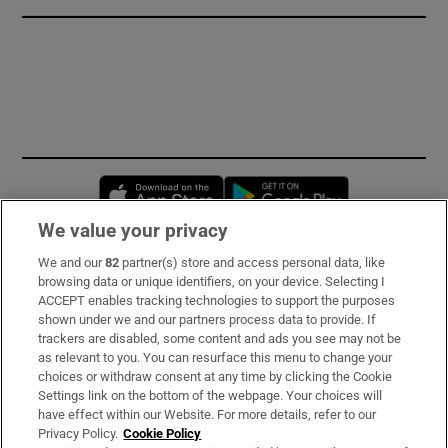
Opens in new window
Opens in new 
We value your privacy
We and our
82
partner(s) store and access personal data, like
Subscribe
browsing data or unique identifiers, on your device. Selecting I
ACCEPT enables tracking technologies to support the purposes
Support
shown under we and our partners process data to provide. If
trackers are disabled, some content and ads you see may not be
About Us
as relevant to you. You can resurface this menu to change your
choices or withdraw consent at any time by clicking the Cookie
Irish Times Products & Services
Settings link on the bottom of the webpage. Your choices will
have effect within our Website. For more details, refer to our
Privacy Policy.
Cookie Policy