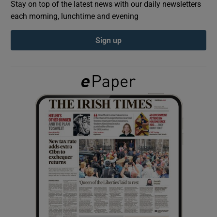
Stay on top of the latest news with our daily newsletters
each morning, lunchtime and evening
Show Podcasts sub sections
Sign up
Show Gaeilge sub sections
Show History sub sections
 window
Show Sponsored sub sections