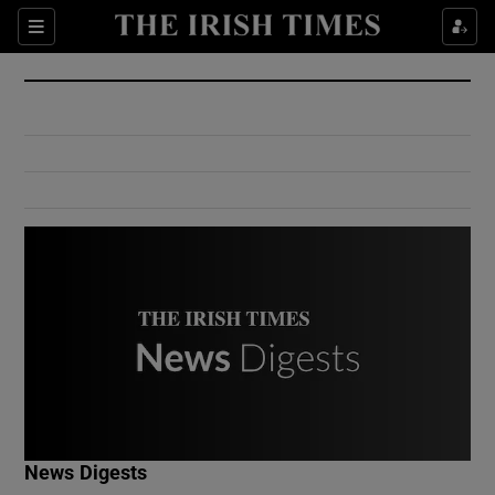
Show Culture sub sections
Sections
Show Environment sub sections
Show Technology sub sections
Show Science sub sections
Show Motors sub sections
News Digests