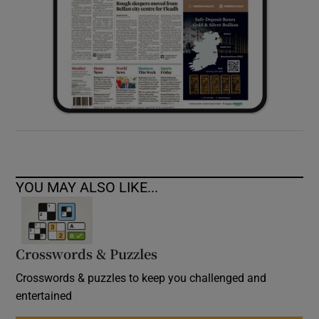
YOU MAY ALSO LIKE...
Crosswords & Puzzles
Crosswords & puzzles to keep you challenged and
entertained