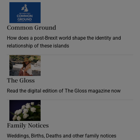
Common Ground
How does a post-Brexit world shape the identity and
relationship of these islands
Opens in new window
The Gloss
Opens in new window
Read the digital edition of The Gloss magazine now
Opens in new window
Family Notices
Opens in new window
Weddings, Births, Deaths and other family notices