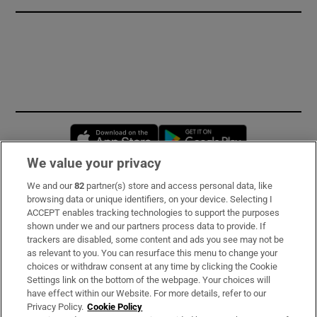
Opens in new window
Opens in new 
We value your privacy
We and our
82
partner(s) store and access personal data, like
Subscribe
browsing data or unique identifiers, on your device. Selecting I
ACCEPT enables tracking technologies to support the purposes
Support
shown under we and our partners process data to provide. If
trackers are disabled, some content and ads you see may not be
About Us
as relevant to you. You can resurface this menu to change your
choices or withdraw consent at any time by clicking the Cookie
Irish Times Products & Services
Settings link on the bottom of the webpage. Your choices will
have effect within our Website. For more details, refer to our
Privacy Policy.
Cookie Policy