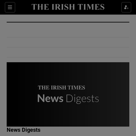
Show Culture sub sections
Sections
Show Environment sub sections
Show Technology sub sections
Show Science sub sections
Show Motors sub sections
News Digests