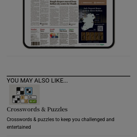
YOU MAY ALSO LIKE...
Crosswords & Puzzles
Crosswords & puzzles to keep you challenged and
entertained