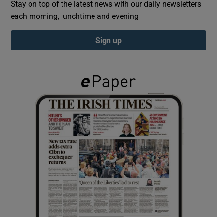
Stay on top of the latest news with our daily newsletters
each morning, lunchtime and evening
Show Podcasts sub sections
Sign up
Show Gaeilge sub sections
Show History sub sections
 window
Show Sponsored sub sections