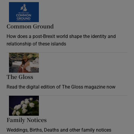
Common Ground
How does a post-Brexit world shape the identity and
relationship of these islands
Opens in new window
The Gloss
Opens in new window
Read the digital edition of The Gloss magazine now
Opens in new window
Family Notices
Opens in new window
Weddings, Births, Deaths and other family notices