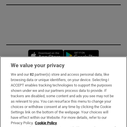
Opens in new window
Opens in new 
We value your privacy
We and our
82
partner(s) store and access personal data, like
Subscribe
browsing data or unique identifiers, on your device. Selecting I
ACCEPT enables tracking technologies to support the purposes
Support
shown under we and our partners process data to provide. If
trackers are disabled, some content and ads you see may not be
About Us
as relevant to you. You can resurface this menu to change your
choices or withdraw consent at any time by clicking the Cookie
Irish Times Products & Services
Settings link on the bottom of the webpage. Your choices will
have effect within our Website. For more details, refer to our
Privacy Policy.
Cookie Policy