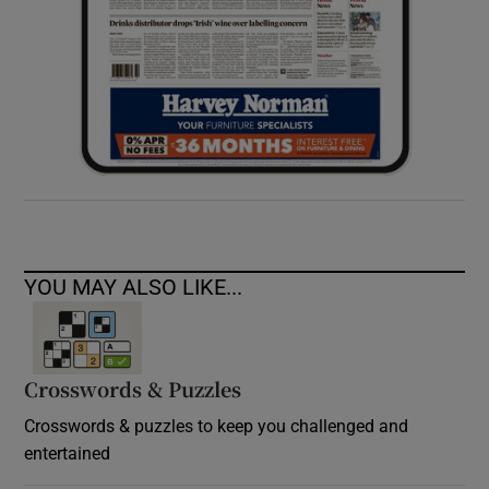
YOU MAY ALSO LIKE...
Crosswords & Puzzles
Crosswords & puzzles to keep you challenged and
entertained