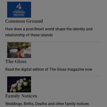
Common Ground
How does a post-Brexit world shape the identity and
relationship of these islands
Opens in new window
The Gloss
Opens in new window
Read the digital edition of The Gloss magazine now
Opens in new window
Family Notices
Opens in new window
Weddings, Births, Deaths and other family notices