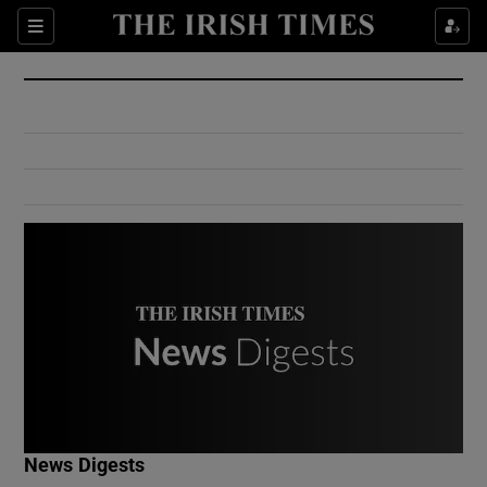
Show Culture sub sections
Sections
Show Environment sub sections
Show Technology sub sections
Show Science sub sections
Show Motors sub sections
News Digests