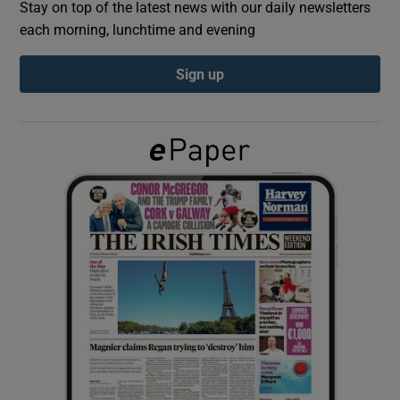
Stay on top of the latest news with our daily newsletters
each morning, lunchtime and evening
Show Podcasts sub sections
Sign up
Show Gaeilge sub sections
Show History sub sections
 window
Show Sponsored sub sections