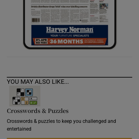
YOU MAY ALSO LIKE...
Crosswords & Puzzles
Crosswords & puzzles to keep you challenged and
entertained