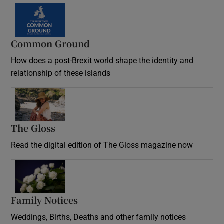
Common Ground
How does a post-Brexit world shape the identity and
relationship of these islands
Opens in new window
The Gloss
Opens in new window
Read the digital edition of The Gloss magazine now
Opens in new window
Family Notices
Opens in new window
Weddings, Births, Deaths and other family notices