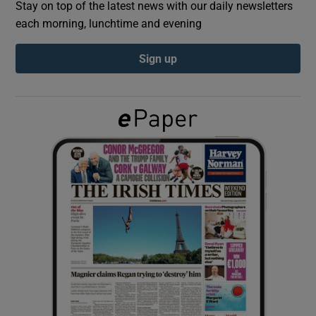
Stay on top of the latest news with our daily newsletters
each morning, lunchtime and evening
Show Podcasts sub sections
Sign up
Show Gaeilge sub sections
Show History sub sections
 window
Show Sponsored sub sections