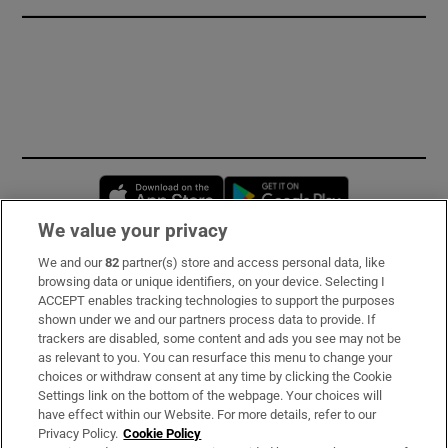
Opens in new window
Opens in new 
We value your privacy
We and our
82
partner(s) store and access personal data, like
Subscribe
browsing data or unique identifiers, on your device. Selecting I
ACCEPT enables tracking technologies to support the purposes
Support
shown under we and our partners process data to provide. If
trackers are disabled, some content and ads you see may not be
About Us
as relevant to you. You can resurface this menu to change your
choices or withdraw consent at any time by clicking the Cookie
Irish Times Products & Services
Settings link on the bottom of the webpage. Your choices will
have effect within our Website. For more details, refer to our
Privacy Policy.
Cookie Policy