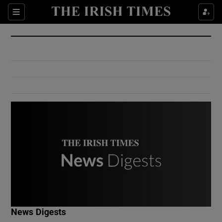
Show Culture sub sections
Sections
Show Environment sub sections
Show Technology sub sections
Show Science sub sections
Show Motors sub sections
News Digests