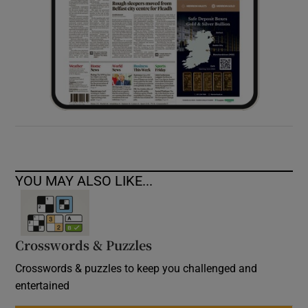
YOU MAY ALSO LIKE...
Crosswords & Puzzles
Crosswords & puzzles to keep you challenged and
entertained