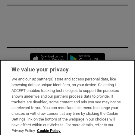
Opens in new window
Opens in new 
We value your privacy
We and our
82
partner(s) store and access personal data, like
Subscribe
browsing data or unique identifiers, on your device. Selecting I
ACCEPT enables tracking technologies to support the purposes
Support
shown under we and our partners process data to provide. If
trackers are disabled, some content and ads you see may not be
About Us
as relevant to you. You can resurface this menu to change your
choices or withdraw consent at any time by clicking the Cookie
Irish Times Products & Services
Settings link on the bottom of the webpage. Your choices will
have effect within our Website. For more details, refer to our
Privacy Policy.
Cookie Policy