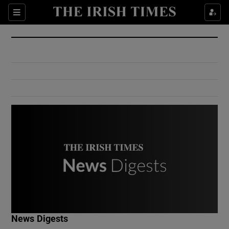
Show Culture sub sections
Sections
Show Environment sub sections
Show Technology sub sections
Show Science sub sections
Show Motors sub sections
News Digests