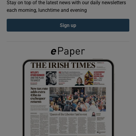
Stay on top of the latest news with our daily newsletters
each morning, lunchtime and evening
Show Podcasts sub sections
Sign up
Show Gaeilge sub sections
Show History sub sections
 window
Show Sponsored sub sections