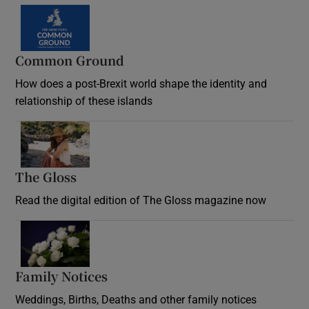
Common Ground
How does a post-Brexit world shape the identity and
relationship of these islands
Opens in new window
The Gloss
Opens in new window
Read the digital edition of The Gloss magazine now
Opens in new window
Family Notices
Opens in new window
Weddings, Births, Deaths and other family notices