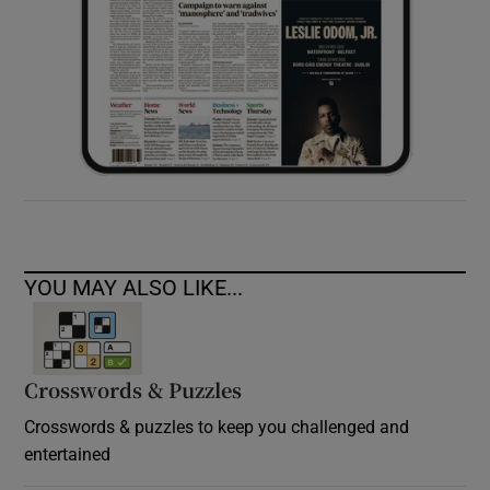
YOU MAY ALSO LIKE...
Crosswords & Puzzles
Crosswords & puzzles to keep you challenged and
entertained