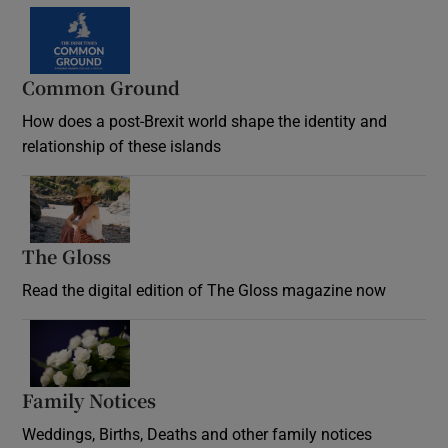
Common Ground
How does a post-Brexit world shape the identity and
relationship of these islands
Opens in new window
The Gloss
Opens in new window
Read the digital edition of The Gloss magazine now
Opens in new window
Family Notices
Opens in new window
Weddings, Births, Deaths and other family notices