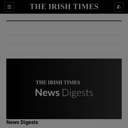
Show Culture sub sections
Sections
Show Environment sub sections
Show Technology sub sections
Show Science sub sections
Show Motors sub sections
News Digests