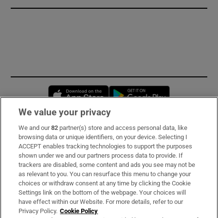
Opens in new window
Opens in new 
We value your privacy
We and our
82
partner(s) store and access personal data, like
Subscribe
browsing data or unique identifiers, on your device. Selecting I
ACCEPT enables tracking technologies to support the purposes
Support
shown under we and our partners process data to provide. If
trackers are disabled, some content and ads you see may not be
About Us
as relevant to you. You can resurface this menu to change your
choices or withdraw consent at any time by clicking the Cookie
Irish Times Products & Services
Settings link on the bottom of the webpage. Your choices will
have effect within our Website. For more details, refer to our
Privacy Policy.
Cookie Policy