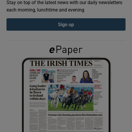
Stay on top of the latest news with our daily newsletters
each morning, lunchtime and evening
Show Podcasts sub sections
Sign up
Show Gaeilge sub sections
Show History sub sections
 window
Show Sponsored sub sections