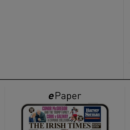
ons
rs
orecast