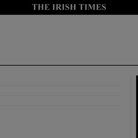
y
Show Technology sub sections
Show Science sub sections
Show Motors sub sections
Show Podcasts sub sections