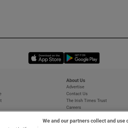
Opens in new window
Opens in new 
About Us
s
Advertise
Opens in new window
e
Contact Us
t
The Irish Times Trust
Careers
Share a confidential tip
We and our partners collect and use 