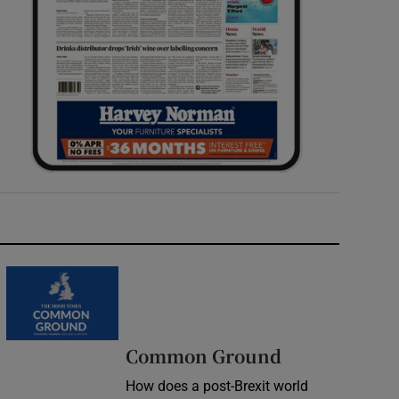
Common Ground
How does a post-Brexit world