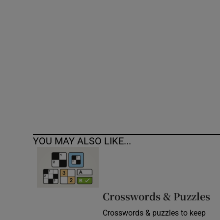
Competiti
Newslette
Weather F
YOU MAY ALSO LIKE...
Crosswords & Puzzles
Crosswords & puzzles to keep