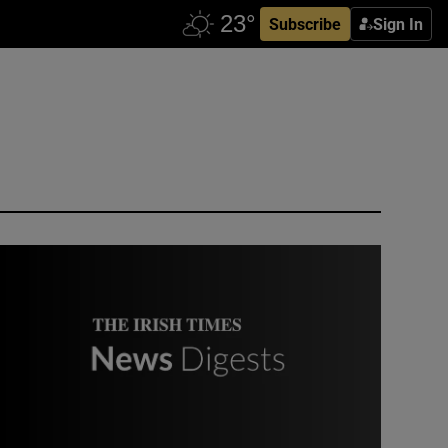
Subscribe
Sign In