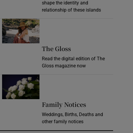
shape the identity and
relationship of these islands
Opens in new window
Opens in new wind
The Gloss
Read the digital edition of The
Gloss magazine now
Opens in new window
Opens in new 
Family Notices
Weddings, Births, Deaths and
other family notices