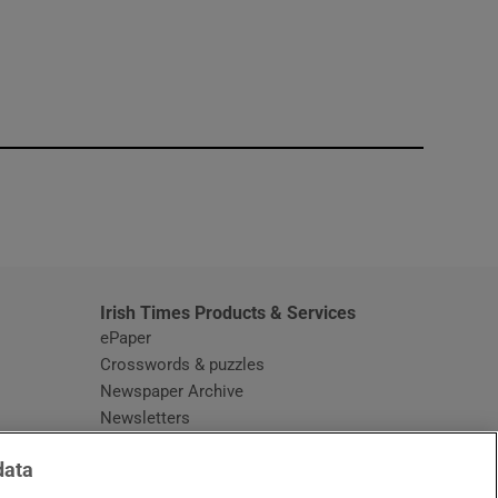
window
Irish Times Products & Services
ePaper
Crosswords & puzzles
Newspaper Archive
Newsletters
Opens in new window
Article Index
data
Opens in new window
Discount Codes