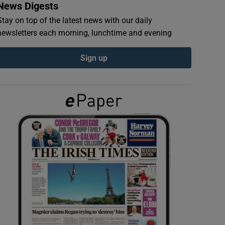
News Digests
Stay on top of the latest news with our daily
newsletters each morning, lunchtime and evening
Sign up