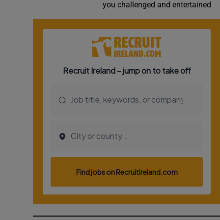
you challenged and entertained