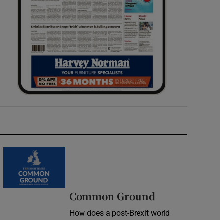
Common Ground
How does a post-Brexit world