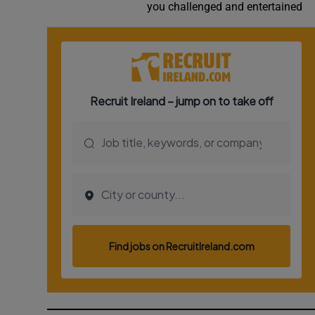
you challenged and entertained