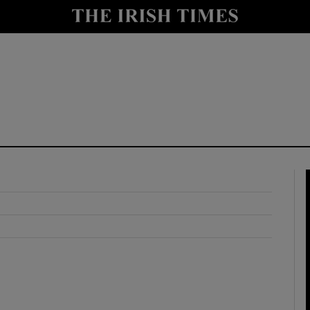
y
Show Technology sub sections
Show Science sub sections
Show Motors sub sections
Show Podcasts sub sections