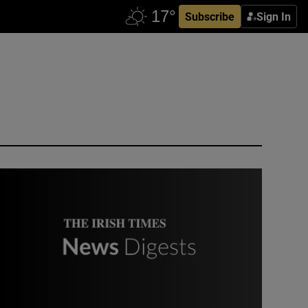
Subscribe
Sign In