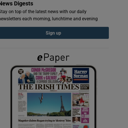
News Digests
Stay on top of the latest news with our daily
newsletters each morning, lunchtime and evening
Sign up