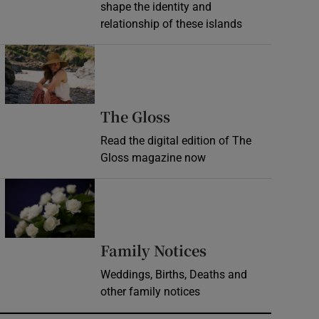
shape the identity and
relationship of these islands
Opens in new window
Opens in new wind
The Gloss
Read the digital edition of The
Gloss magazine now
Opens in new window
Opens in new 
Family Notices
Weddings, Births, Deaths and
other family notices