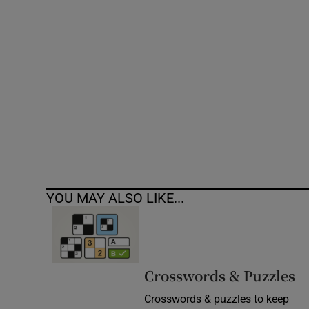
Competiti
Newslette
Weather F
YOU MAY ALSO LIKE...
Crosswords & Puzzles
Crosswords & puzzles to keep