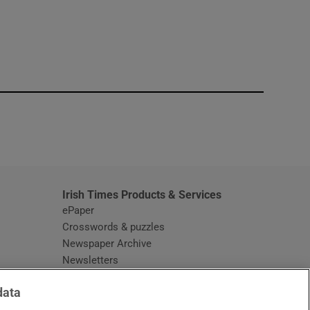
window
Irish Times Products & Services
ePaper
Crosswords & puzzles
Newspaper Archive
Newsletters
Opens in new window
Article Index
data
Opens in new window
Discount Codes