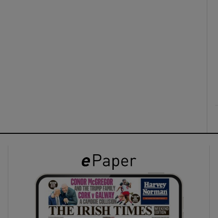
ons
rs
orecast