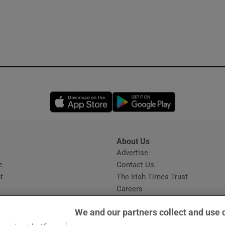
Opens in new window
Opens in new 
About Us
s
Advertise
Opens in new window
e
Contact Us
t
The Irish Times Trust
Careers
Share a confidential tip
We and our partners collect and use 