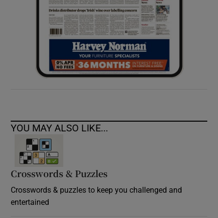
YOU MAY ALSO LIKE...
Crosswords & Puzzles
Crosswords & puzzles to keep you challenged and
entertained