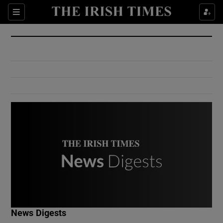
Show Culture sub sections
Sections
Show Environment sub sections
Show Technology sub sections
Show Science sub sections
Show Motors sub sections
News Digests