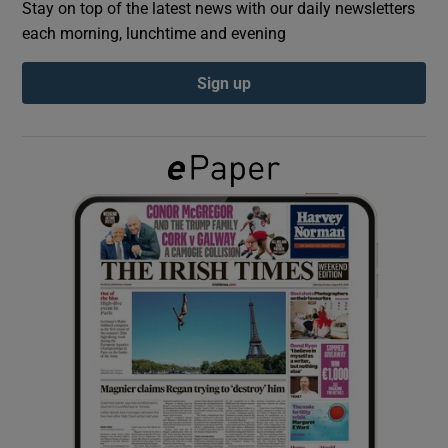
Stay on top of the latest news with our daily newsletters
each morning, lunchtime and evening
Show Podcasts sub sections
Sign up
Show Gaeilge sub sections
Show History sub sections
 window
Show Sponsored sub sections