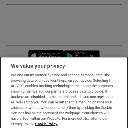
Opens in new window
Opens in new 
We value your privacy
We and our
82
partner(s) store and access personal data, like
Subscribe
browsing data or unique identifiers, on your device. Selecting I
ACCEPT enables tracking technologies to support the purposes
Support
shown under we and our partners process data to provide. If
trackers are disabled, some content and ads you see may not be
About Us
as relevant to you. You can resurface this menu to change your
choices or withdraw consent at any time by clicking the Cookie
Irish Times Products & Services
Settings link on the bottom of the webpage. Your choices will
have effect within our Website. For more details, refer to our
Privacy Policy.
Cookie Policy