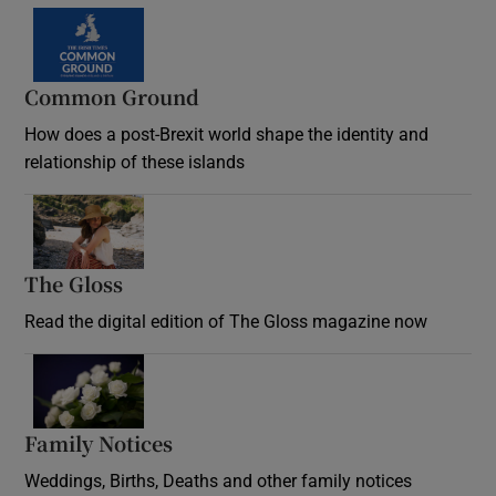
Common Ground
How does a post-Brexit world shape the identity and
relationship of these islands
Opens in new window
The Gloss
Opens in new window
Read the digital edition of The Gloss magazine now
Opens in new window
Family Notices
Opens in new window
Weddings, Births, Deaths and other family notices