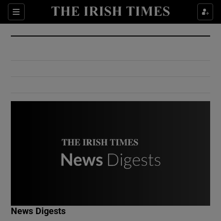
Show Culture sub sections
Sections
Show Environment sub sections
Show Technology sub sections
Show Science sub sections
Show Motors sub sections
News Digests