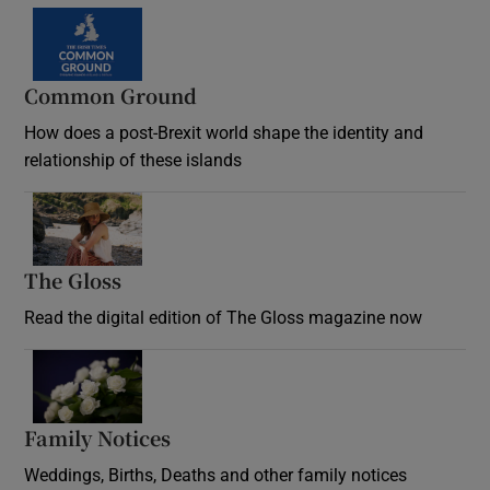
Common Ground
How does a post-Brexit world shape the identity and
relationship of these islands
Opens in new window
The Gloss
Opens in new window
Read the digital edition of The Gloss magazine now
Opens in new window
Family Notices
Opens in new window
Weddings, Births, Deaths and other family notices