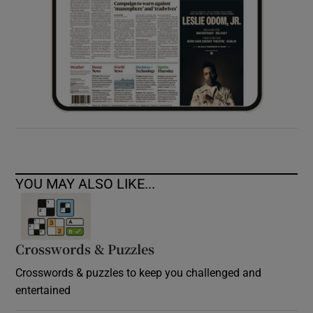
YOU MAY ALSO LIKE...
Crosswords & Puzzles
Crosswords & puzzles to keep you challenged and
entertained