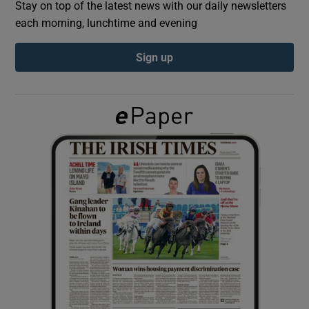
Stay on top of the latest news with our daily newsletters
each morning, lunchtime and evening
Show Podcasts sub sections
Sign up
Show Gaeilge sub sections
Show History sub sections
 window
Show Sponsored sub sections