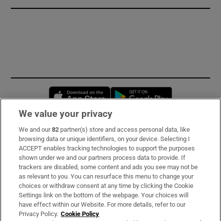
Opens in new window
Opens in new 
We value your privacy
We and our
82
partner(s) store and access personal data, like
Subscribe
browsing data or unique identifiers, on your device. Selecting I
ACCEPT enables tracking technologies to support the purposes
Support
shown under we and our partners process data to provide. If
trackers are disabled, some content and ads you see may not be
About Us
as relevant to you. You can resurface this menu to change your
choices or withdraw consent at any time by clicking the Cookie
Irish Times Products & Services
Settings link on the bottom of the webpage. Your choices will
have effect within our Website. For more details, refer to our
Privacy Policy.
Cookie Policy