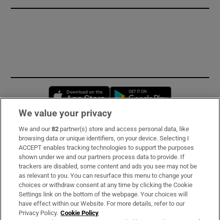
Opens in new window
Opens in new 
We value your privacy
We and our
82
partner(s) store and access personal data, like
Subscribe
browsing data or unique identifiers, on your device. Selecting I
ACCEPT enables tracking technologies to support the purposes
Support
shown under we and our partners process data to provide. If
trackers are disabled, some content and ads you see may not be
About Us
as relevant to you. You can resurface this menu to change your
choices or withdraw consent at any time by clicking the Cookie
Irish Times Products & Services
Settings link on the bottom of the webpage. Your choices will
have effect within our Website. For more details, refer to our
Privacy Policy.
Cookie Policy