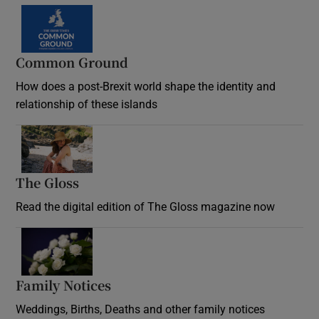
Common Ground
How does a post-Brexit world shape the identity and
relationship of these islands
Opens in new window
The Gloss
Opens in new window
Read the digital edition of The Gloss magazine now
Opens in new window
Family Notices
Opens in new window
Weddings, Births, Deaths and other family notices