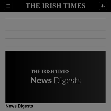
Show Culture sub sections
Sections
Show Environment sub sections
Show Technology sub sections
Show Science sub sections
Show Motors sub sections
News Digests