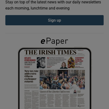
Stay on top of the latest news with our daily newsletters
each morning, lunchtime and evening
Show Podcasts sub sections
Sign up
Show Gaeilge sub sections
Show History sub sections
 window
Show Sponsored sub sections