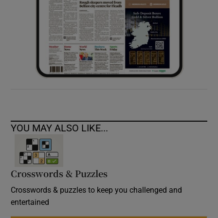
YOU MAY ALSO LIKE...
Crosswords & Puzzles
Crosswords & puzzles to keep you challenged and
entertained