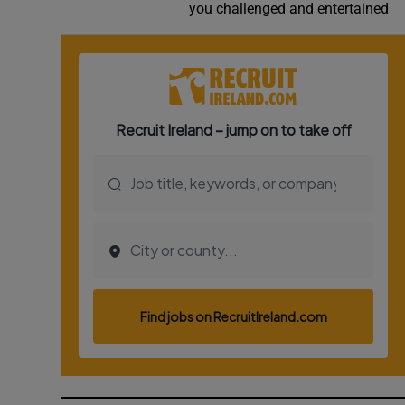
you challenged and entertained