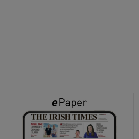
ons
rs
orecast