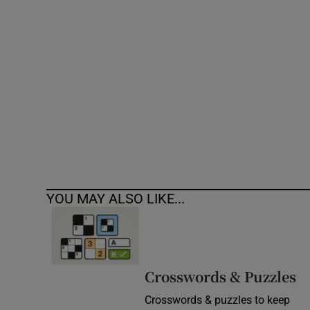
Competiti
Newslette
Weather F
YOU MAY ALSO LIKE...
Crosswords & Puzzles
Crosswords & puzzles to keep