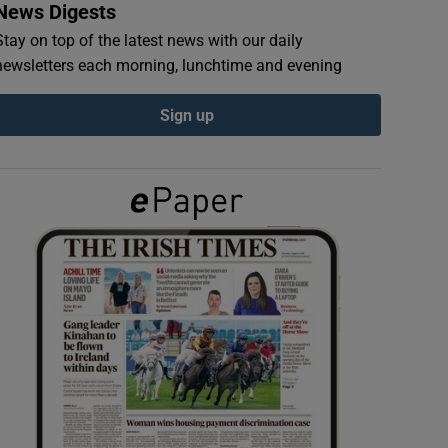
News Digests
Stay on top of the latest news with our daily
newsletters each morning, lunchtime and evening
Sign up