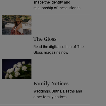
shape the identity and
relationship of these islands
Opens in new window
Opens in new wind
The Gloss
Read the digital edition of The
Gloss magazine now
Opens in new window
Opens in new 
Family Notices
Weddings, Births, Deaths and
other family notices