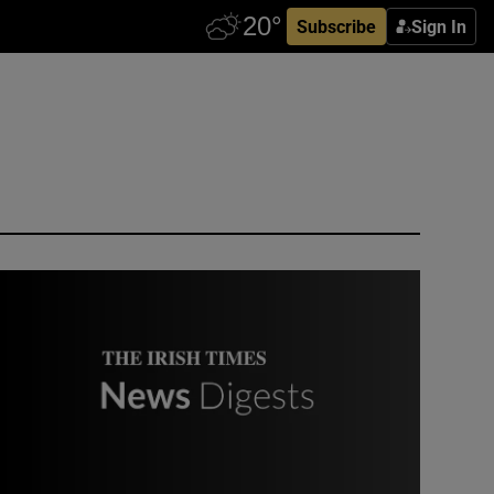
Subscribe
Sign In