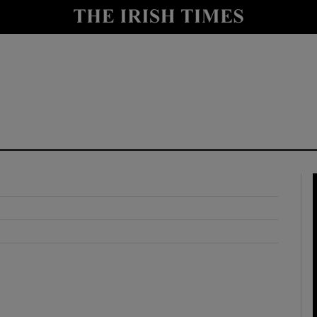
y
Show Technology sub sections
Show Science sub sections
Show Motors sub sections
Show Podcasts sub sections