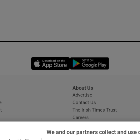
Opens in new window
Opens in new 
About Us
s
Advertise
Opens in new window
e
Contact Us
t
The Irish Times Trust
Careers
Share a confidential tip
We and our partners collect and use 