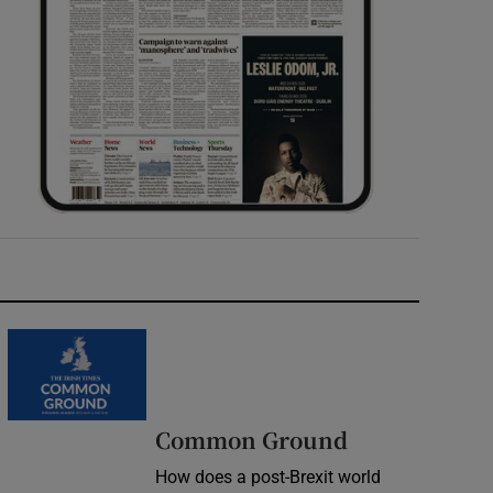
Common Ground
How does a post-Brexit world