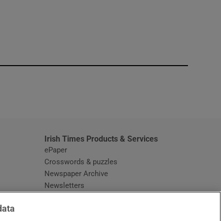
window
Irish Times Products & Services
ePaper
Crosswords & puzzles
Newspaper Archive
Newsletters
Opens in new window
Article Index
data
Opens in new window
Discount Codes