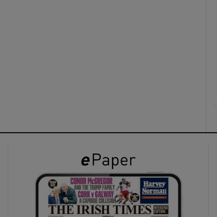
ons
rs
orecast