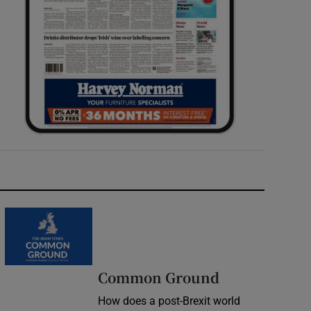
Common Ground
How does a post-Brexit world