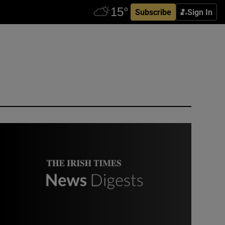
Subscribe
Sign In