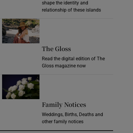
shape the identity and
relationship of these islands
Opens in new window
Opens in new wind
The Gloss
Read the digital edition of The
Gloss magazine now
Opens in new window
Opens in new 
Family Notices
Weddings, Births, Deaths and
other family notices