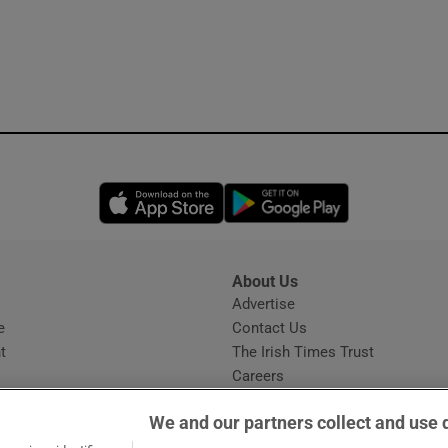
Opens in new window
Opens in new 
About Us
s
Advertise
Opens in new window
e
Contact Us
t
The Irish Times Trust
Careers
Share a confidential tip
We and our partners collect and use 