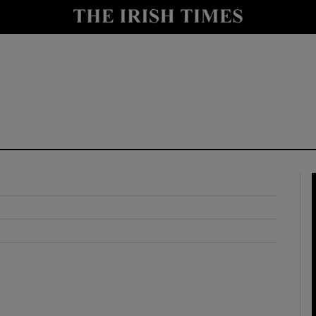
y
Show Technology sub sections
Show Science sub sections
Show Motors sub sections
Show Podcasts sub sections