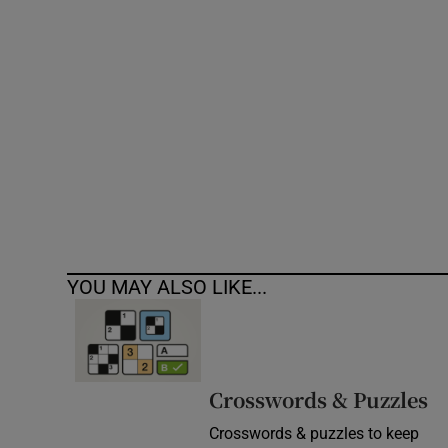
Competiti
Newslette
Weather F
YOU MAY ALSO LIKE...
Crosswords & Puzzles
Crosswords & puzzles to keep