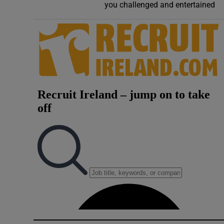
you challenged and entertained