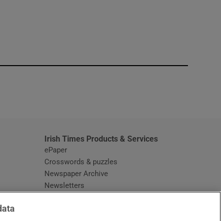
window
Irish Times Products & Services
ePaper
Crosswords & puzzles
Newspaper Archive
Newsletters
Opens in new window
Article Index
data
Opens in new window
Discount Codes