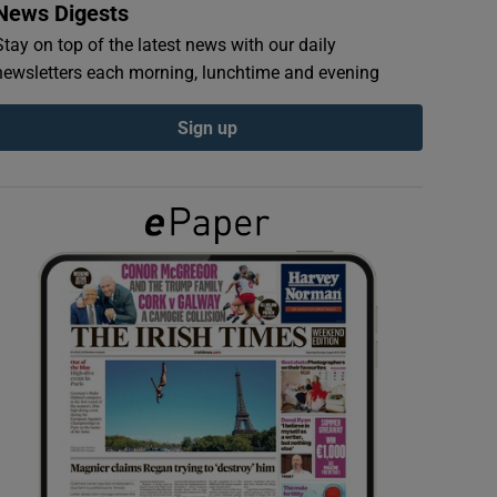
News Digests
Stay on top of the latest news with our daily
newsletters each morning, lunchtime and evening
Sign up