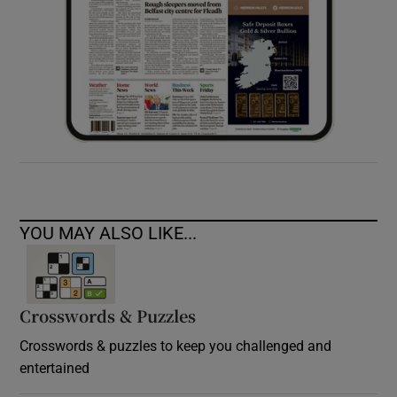
YOU MAY ALSO LIKE...
Crosswords & Puzzles
Crosswords & puzzles to keep you challenged and
entertained