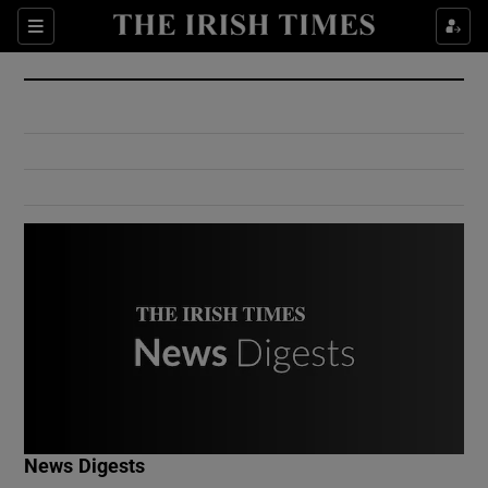
Show Culture sub sections
Sections
Show Environment sub sections
Show Technology sub sections
Show Science sub sections
Show Motors sub sections
News Digests