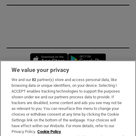
Opens in new window
Opens in new 
We value your privacy
We and our
82
partner(s) store and access personal data, like
Subscribe
browsing data or unique identifiers, on your device. Selecting I
ACCEPT enables tracking technologies to support the purposes
Support
shown under we and our partners process data to provide. If
trackers are disabled, some content and ads you see may not be
About Us
as relevant to you. You can resurface this menu to change your
choices or withdraw consent at any time by clicking the Cookie
Irish Times Products & Services
Settings link on the bottom of the webpage. Your choices will
have effect within our Website. For more details, refer to our
Privacy Policy.
Cookie Policy