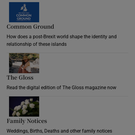
Common Ground
How does a post-Brexit world shape the identity and
relationship of these islands
Opens in new window
The Gloss
Opens in new window
Read the digital edition of The Gloss magazine now
Opens in new window
Family Notices
Opens in new window
Weddings, Births, Deaths and other family notices