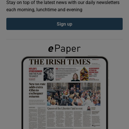
Stay on top of the latest news with our daily newsletters
each morning, lunchtime and evening
Show Podcasts sub sections
Sign up
Show Gaeilge sub sections
Show History sub sections
 window
Show Sponsored sub sections