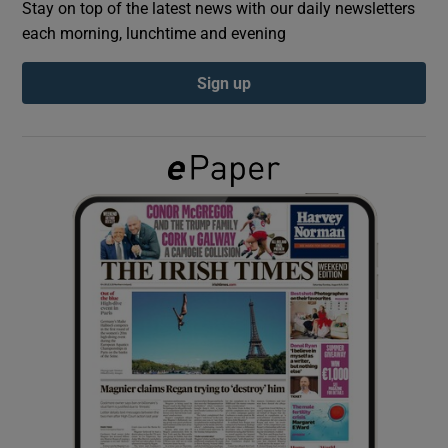
Stay on top of the latest news with our daily newsletters
each morning, lunchtime and evening
Show Podcasts sub sections
Sign up
Show Gaeilge sub sections
Show History sub sections
 window
Show Sponsored sub sections