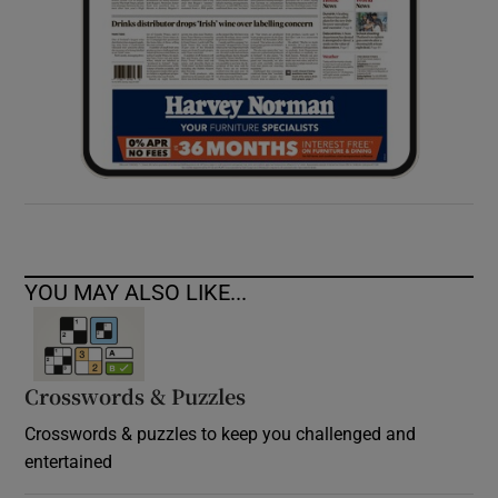
YOU MAY ALSO LIKE...
Crosswords & Puzzles
Crosswords & puzzles to keep you challenged and
entertained