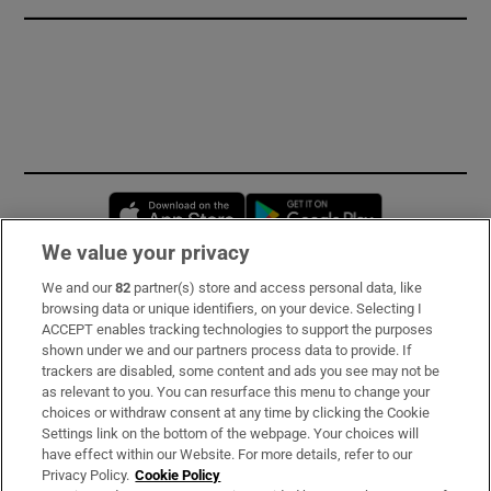
Opens in new window
Opens in new 
We value your privacy
We and our
82
partner(s) store and access personal data, like
Subscribe
browsing data or unique identifiers, on your device. Selecting I
ACCEPT enables tracking technologies to support the purposes
Support
shown under we and our partners process data to provide. If
trackers are disabled, some content and ads you see may not be
About Us
as relevant to you. You can resurface this menu to change your
choices or withdraw consent at any time by clicking the Cookie
Irish Times Products & Services
Settings link on the bottom of the webpage. Your choices will
have effect within our Website. For more details, refer to our
Privacy Policy.
Cookie Policy