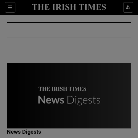
Show Culture sub sections
Sections
Show Environment sub sections
Show Technology sub sections
Show Science sub sections
Show Motors sub sections
News Digests