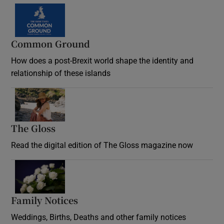
Common Ground
How does a post-Brexit world shape the identity and
relationship of these islands
Opens in new window
The Gloss
Opens in new window
Read the digital edition of The Gloss magazine now
Opens in new window
Family Notices
Opens in new window
Weddings, Births, Deaths and other family notices