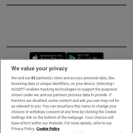
Opens in new window
Opens in new 
We value your privacy
We and our
82
partner(s) store and access personal data, like
Subscribe
browsing data or unique identifiers, on your device. Selecting I
ACCEPT enables tracking technologies to support the purposes
Support
shown under we and our partners process data to provide. If
trackers are disabled, some content and ads you see may not be
About Us
as relevant to you. You can resurface this menu to change your
choices or withdraw consent at any time by clicking the Cookie
Irish Times Products & Services
Settings link on the bottom of the webpage. Your choices will
have effect within our Website. For more details, refer to our
Privacy Policy.
Cookie Policy