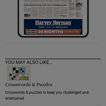
YOU MAY ALSO LIKE...
Crosswords & Puzzles
Crosswords & puzzles to keep you challenged and
entertained