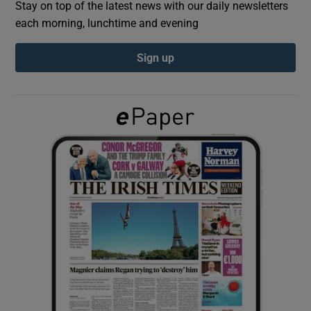
Stay on top of the latest news with our daily newsletters
each morning, lunchtime and evening
Show Podcasts sub sections
Sign up
Show Gaeilge sub sections
Show History sub sections
 window
Show Sponsored sub sections