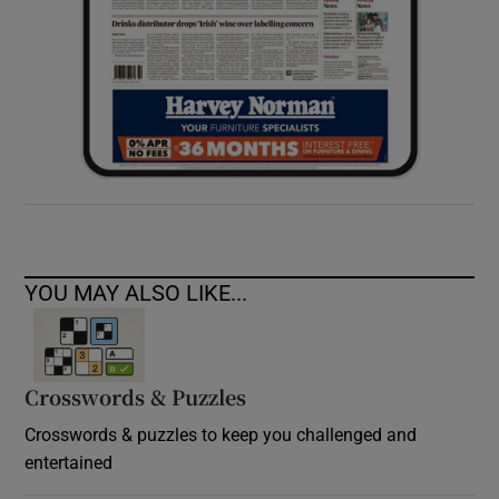
YOU MAY ALSO LIKE...
Crosswords & Puzzles
Crosswords & puzzles to keep you challenged and
entertained