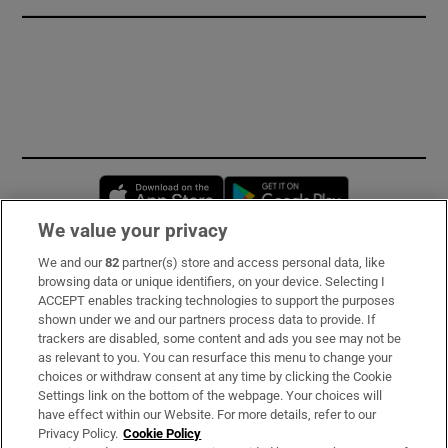
Opens in new window
Opens in new 
We value your privacy
We and our
82
partner(s) store and access personal data, like
Subscribe
browsing data or unique identifiers, on your device. Selecting I
ACCEPT enables tracking technologies to support the purposes
Support
shown under we and our partners process data to provide. If
trackers are disabled, some content and ads you see may not be
About Us
as relevant to you. You can resurface this menu to change your
choices or withdraw consent at any time by clicking the Cookie
Irish Times Products & Services
Settings link on the bottom of the webpage. Your choices will
have effect within our Website. For more details, refer to our
Privacy Policy.
Cookie Policy