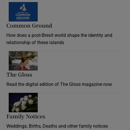
Common Ground
How does a post-Brexit world shape the identity and
relationship of these islands
Opens in new window
The Gloss
Opens in new window
Read the digital edition of The Gloss magazine now
Opens in new window
Family Notices
Opens in new window
Weddings, Births, Deaths and other family notices