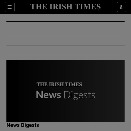
Show Culture sub sections
Sections
Show Environment sub sections
Show Technology sub sections
Show Science sub sections
Show Motors sub sections
News Digests