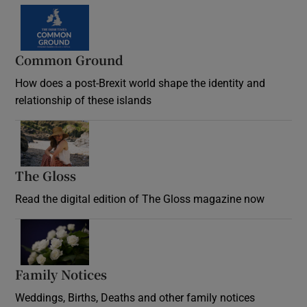
Common Ground
How does a post-Brexit world shape the identity and
relationship of these islands
Opens in new window
The Gloss
Opens in new window
Read the digital edition of The Gloss magazine now
Opens in new window
Family Notices
Opens in new window
Weddings, Births, Deaths and other family notices