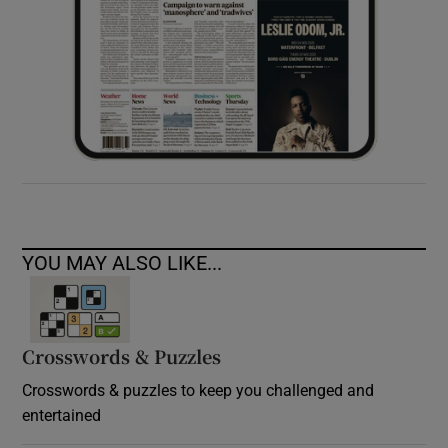
YOU MAY ALSO LIKE...
Crosswords & Puzzles
Crosswords & puzzles to keep you challenged and
entertained