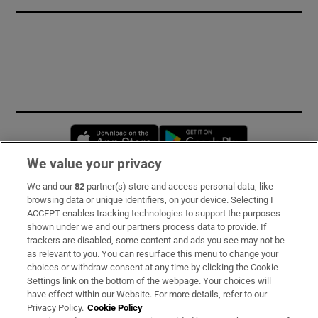
Opens in new window
Opens in new 
We value your privacy
We and our
82
partner(s) store and access personal data, like
Subscribe
browsing data or unique identifiers, on your device. Selecting I
ACCEPT enables tracking technologies to support the purposes
Support
shown under we and our partners process data to provide. If
trackers are disabled, some content and ads you see may not be
About Us
as relevant to you. You can resurface this menu to change your
choices or withdraw consent at any time by clicking the Cookie
Irish Times Products & Services
Settings link on the bottom of the webpage. Your choices will
have effect within our Website. For more details, refer to our
Privacy Policy.
Cookie Policy