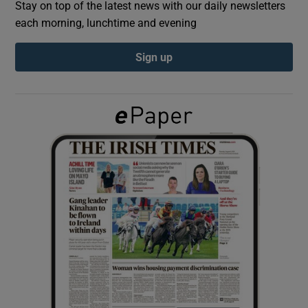
Stay on top of the latest news with our daily newsletters
each morning, lunchtime and evening
Show Podcasts sub sections
Sign up
Show Gaeilge sub sections
Show History sub sections
 window
Show Sponsored sub sections