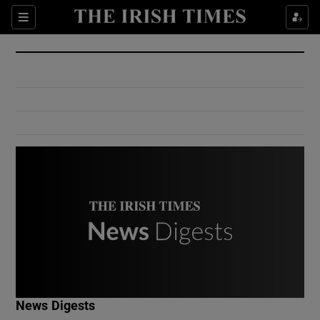
Show Culture sub sections
Sections
Show Environment sub sections
Show Technology sub sections
Show Science sub sections
Show Motors sub sections
News Digests