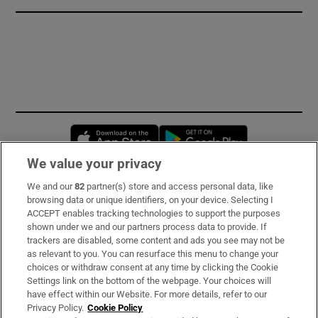
Opens in new window
Opens in new 
We value your privacy
We and our
82
partner(s) store and access personal data, like
Subscribe
browsing data or unique identifiers, on your device. Selecting I
ACCEPT enables tracking technologies to support the purposes
Support
shown under we and our partners process data to provide. If
trackers are disabled, some content and ads you see may not be
About Us
as relevant to you. You can resurface this menu to change your
choices or withdraw consent at any time by clicking the Cookie
Irish Times Products & Services
Settings link on the bottom of the webpage. Your choices will
have effect within our Website. For more details, refer to our
Privacy Policy.
Cookie Policy