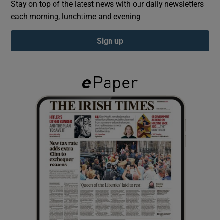
Stay on top of the latest news with our daily newsletters
each morning, lunchtime and evening
Show Podcasts sub sections
Sign up
Show Gaeilge sub sections
Show History sub sections
 window
Show Sponsored sub sections