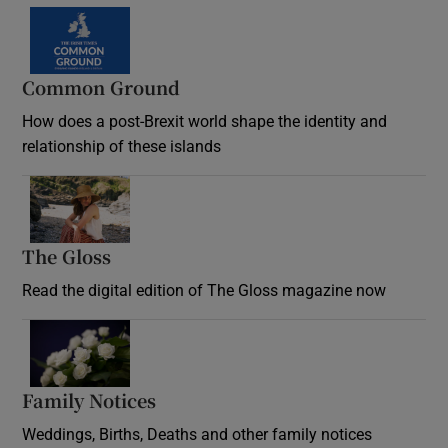
Common Ground
How does a post-Brexit world shape the identity and
relationship of these islands
Opens in new window
The Gloss
Opens in new window
Read the digital edition of The Gloss magazine now
Opens in new window
Family Notices
Opens in new window
Weddings, Births, Deaths and other family notices