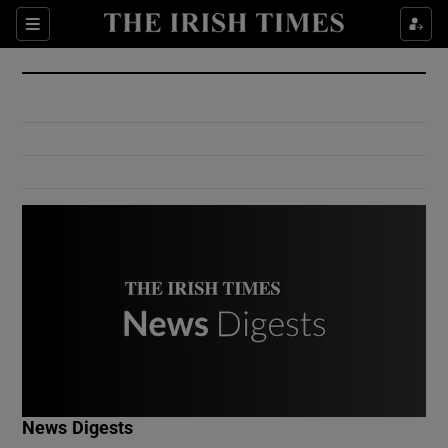
Show Culture sub sections
Sections
Show Environment sub sections
Show Technology sub sections
Show Science sub sections
Show Motors sub sections
News Digests