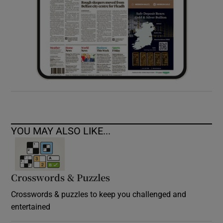
YOU MAY ALSO LIKE...
Crosswords & Puzzles
Crosswords & puzzles to keep you challenged and
entertained