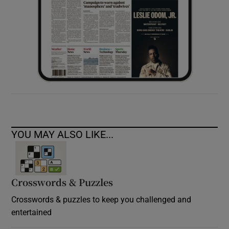
YOU MAY ALSO LIKE...
Crosswords & Puzzles
Crosswords & puzzles to keep you challenged and
entertained