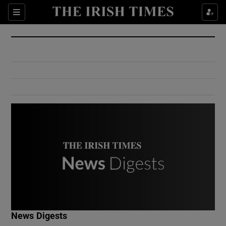
Show Culture sub sections
Sections
Show Environment sub sections
Show Technology sub sections
Show Science sub sections
Show Motors sub sections
News Digests