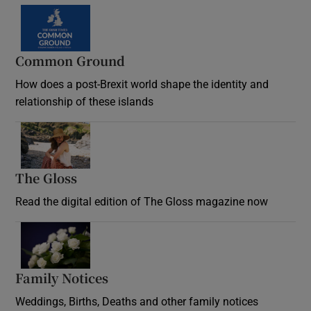
Common Ground
How does a post-Brexit world shape the identity and
relationship of these islands
Opens in new window
The Gloss
Opens in new window
Read the digital edition of The Gloss magazine now
Opens in new window
Family Notices
Opens in new window
Weddings, Births, Deaths and other family notices