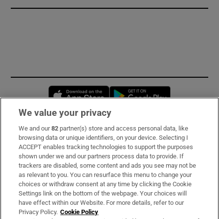
Opens in new window
Opens in new 
We value your privacy
We and our
82
partner(s) store and access personal data, like
Subscribe
browsing data or unique identifiers, on your device. Selecting I
ACCEPT enables tracking technologies to support the purposes
Support
shown under we and our partners process data to provide. If
trackers are disabled, some content and ads you see may not be
About Us
as relevant to you. You can resurface this menu to change your
choices or withdraw consent at any time by clicking the Cookie
Irish Times Products & Services
Settings link on the bottom of the webpage. Your choices will
have effect within our Website. For more details, refer to our
Privacy Policy.
Cookie Policy