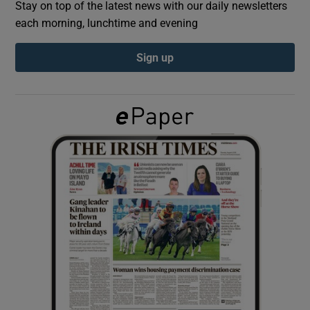
Stay on top of the latest news with our daily newsletters
each morning, lunchtime and evening
Show Podcasts sub sections
Sign up
Show Gaeilge sub sections
Show History sub sections
 window
Show Sponsored sub sections