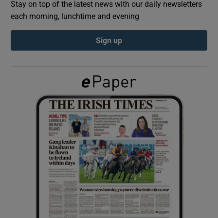
Stay on top of the latest news with our daily newsletters
each morning, lunchtime and evening
Show Podcasts sub sections
Sign up
Show Gaeilge sub sections
Show History sub sections
 window
Show Sponsored sub sections