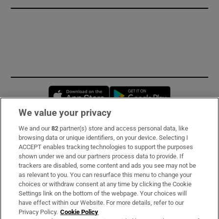
Opens in new window
Opens in new 
We value your privacy
We and our
82
partner(s) store and access personal data, like
Subscribe
browsing data or unique identifiers, on your device. Selecting I
ACCEPT enables tracking technologies to support the purposes
Support
shown under we and our partners process data to provide. If
trackers are disabled, some content and ads you see may not be
About Us
as relevant to you. You can resurface this menu to change your
choices or withdraw consent at any time by clicking the Cookie
Irish Times Products & Services
Settings link on the bottom of the webpage. Your choices will
have effect within our Website. For more details, refer to our
Privacy Policy.
Cookie Policy