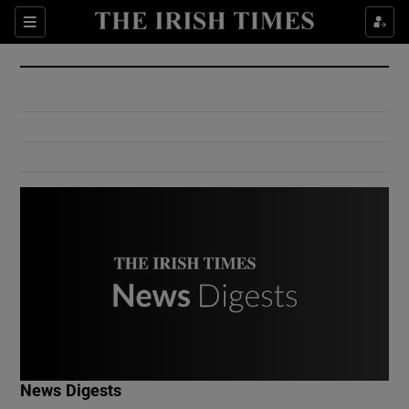
Show Culture sub sections
Sections
Show Environment sub sections
Show Technology sub sections
Show Science sub sections
Show Motors sub sections
News Digests