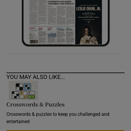
YOU MAY ALSO LIKE...
Crosswords & Puzzles
Crosswords & puzzles to keep you challenged and
entertained