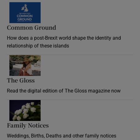
Common Ground
How does a post-Brexit world shape the identity and
relationship of these islands
Opens in new window
The Gloss
Opens in new window
Read the digital edition of The Gloss magazine now
Opens in new window
Family Notices
Opens in new window
Weddings, Births, Deaths and other family notices