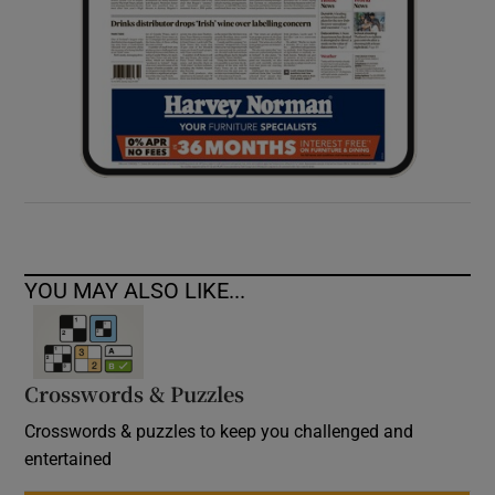
YOU MAY ALSO LIKE...
Crosswords & Puzzles
Crosswords & puzzles to keep you challenged and
entertained