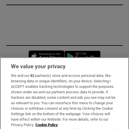
Opens in new window
Opens in new 
We value your privacy
We and our
82
partner(s) store and access personal data, like
Subscribe
browsing data or unique identifiers, on your device. Selecting I
ACCEPT enables tracking technologies to support the purposes
Support
shown under we and our partners process data to provide. If
trackers are disabled, some content and ads you see may not be
About Us
as relevant to you. You can resurface this menu to change your
choices or withdraw consent at any time by clicking the Cookie
Irish Times Products & Services
Settings link on the bottom of the webpage. Your choices will
have effect within our Website. For more details, refer to our
Privacy Policy.
Cookie Policy