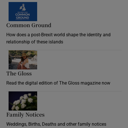
Common Ground
How does a post-Brexit world shape the identity and
relationship of these islands
Opens in new window
The Gloss
Opens in new window
Read the digital edition of The Gloss magazine now
Opens in new window
Family Notices
Opens in new window
Weddings, Births, Deaths and other family notices