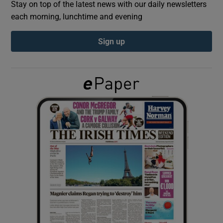
Stay on top of the latest news with our daily newsletters
each morning, lunchtime and evening
Show Podcasts sub sections
Sign up
Show Gaeilge sub sections
Show History sub sections
 window
Show Sponsored sub sections