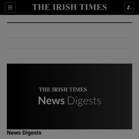
Show Culture sub sections
Sections
Show Environment sub sections
Show Technology sub sections
Show Science sub sections
Show Motors sub sections
News Digests