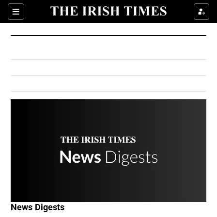
Show Culture sub sections
Sections
Show Environment sub sections
Show Technology sub sections
Show Science sub sections
Show Motors sub sections
News Digests