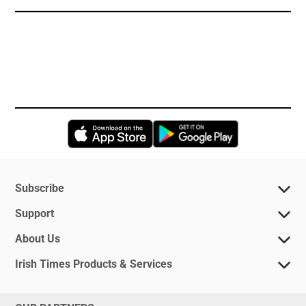
Opens in new window
Opens in new 
Subscribe
Support
About Us
Irish Times Products & Services