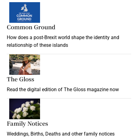
Common Ground
How does a post-Brexit world shape the identity and
relationship of these islands
Opens in new window
The Gloss
Opens in new window
Read the digital edition of The Gloss magazine now
Opens in new window
Family Notices
Opens in new window
Weddings, Births, Deaths and other family notices