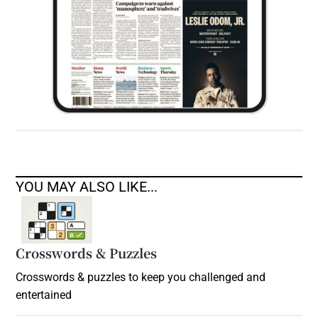
YOU MAY ALSO LIKE...
Crosswords & Puzzles
Crosswords & puzzles to keep you challenged and
entertained