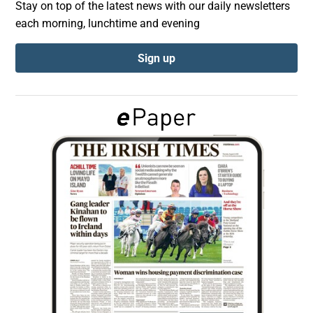
Stay on top of the latest news with our daily newsletters
each morning, lunchtime and evening
Show Podcasts sub sections
Sign up
Show Gaeilge sub sections
Show History sub sections
 window
Show Sponsored sub sections