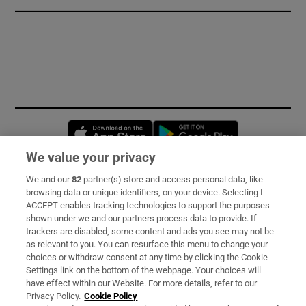
Opens in new window
Opens in new 
We value your privacy
We and our
82
partner(s) store and access personal data, like
Subscribe
browsing data or unique identifiers, on your device. Selecting I
ACCEPT enables tracking technologies to support the purposes
Support
shown under we and our partners process data to provide. If
trackers are disabled, some content and ads you see may not be
About Us
as relevant to you. You can resurface this menu to change your
choices or withdraw consent at any time by clicking the Cookie
Irish Times Products & Services
Settings link on the bottom of the webpage. Your choices will
have effect within our Website. For more details, refer to our
Privacy Policy.
Cookie Policy