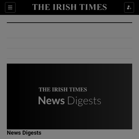
Show Culture sub sections
Sections
Show Environment sub sections
Show Technology sub sections
Show Science sub sections
Show Motors sub sections
News Digests