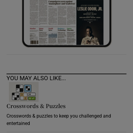
YOU MAY ALSO LIKE...
Crosswords & Puzzles
Crosswords & puzzles to keep you challenged and
entertained