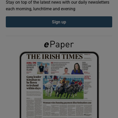
Stay on top of the latest news with our daily newsletters
each morning, lunchtime and evening
Show Podcasts sub sections
Sign up
Show Gaeilge sub sections
Show History sub sections
 window
Show Sponsored sub sections