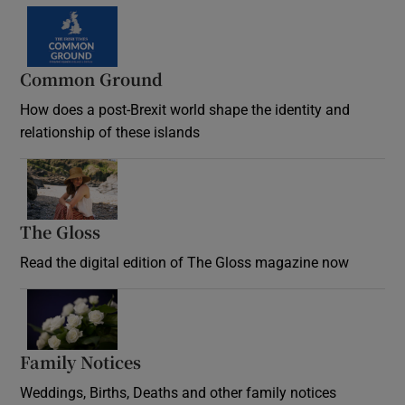
Common Ground
How does a post-Brexit world shape the identity and
relationship of these islands
Opens in new window
The Gloss
Opens in new window
Read the digital edition of The Gloss magazine now
Opens in new window
Family Notices
Opens in new window
Weddings, Births, Deaths and other family notices