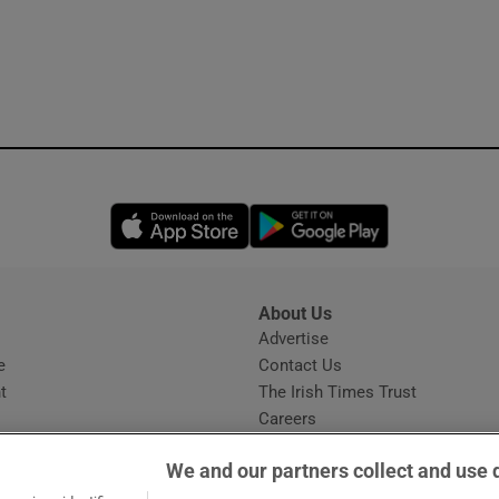
Opens in new window
Opens in new 
About Us
s
Advertise
Opens in new window
e
Contact Us
t
The Irish Times Trust
Careers
Share a confidential tip
We and our partners collect and use 