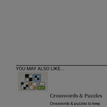
Competiti
Newslette
Weather F
YOU MAY ALSO LIKE...
Crosswords & Puzzles
Crosswords & puzzles to keep