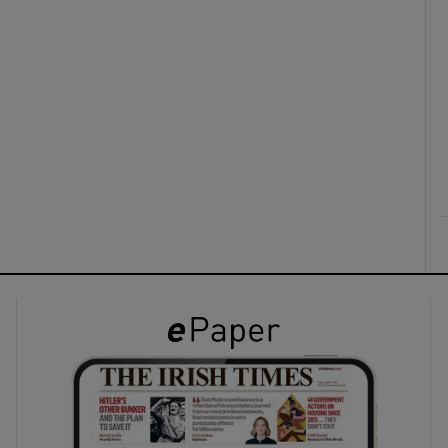
ons
rs
orecast