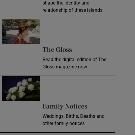
shape the identity and
relationship of these islands
Opens in new window
Opens in new wind
The Gloss
Read the digital edition of The
Gloss magazine now
Opens in new window
Opens in new 
Family Notices
Weddings, Births, Deaths and
other family notices