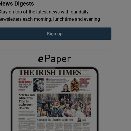
News Digests
Stay on top of the latest news with our daily
newsletters each morning, lunchtime and evening
Sign up