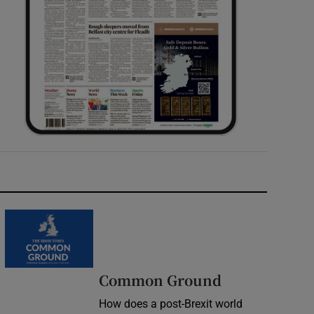
Common Ground
How does a post-Brexit world