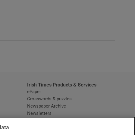
window
Irish Times Products & Services
ePaper
Crosswords & puzzles
Newspaper Archive
Newsletters
Opens in new window
Article Index
data
Opens in new window
Discount Codes