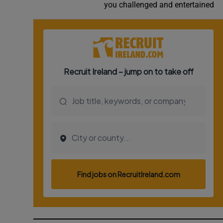
you challenged and entertained