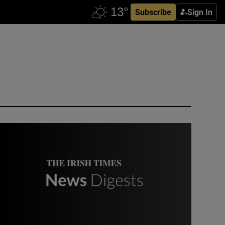
Subscribe
Sign In