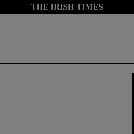
y
Show Technology sub sections
Show Science sub sections
Show Motors sub sections
Show Podcasts sub sections