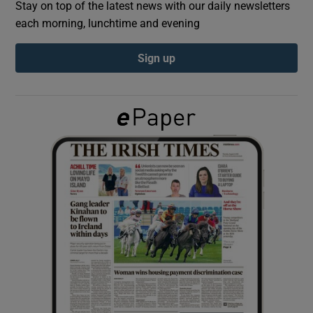
Stay on top of the latest news with our daily newsletters
each morning, lunchtime and evening
Show Podcasts sub sections
Sign up
Show Gaeilge sub sections
Show History sub sections
 window
Show Sponsored sub sections