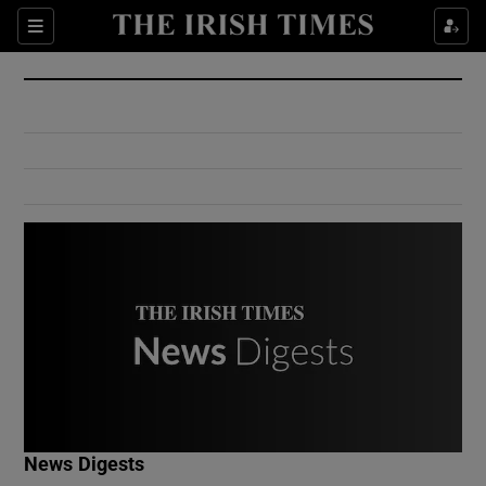
Show Culture sub sections
Sections
Show Environment sub sections
Show Technology sub sections
Show Science sub sections
Show Motors sub sections
News Digests