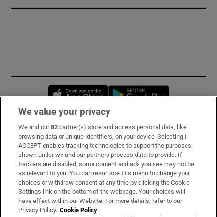
Opens in new window
Opens in new 
We value your privacy
We and our
82
partner(s) store and access personal data, like
Subscribe
browsing data or unique identifiers, on your device. Selecting I
ACCEPT enables tracking technologies to support the purposes
Support
shown under we and our partners process data to provide. If
trackers are disabled, some content and ads you see may not be
About Us
as relevant to you. You can resurface this menu to change your
choices or withdraw consent at any time by clicking the Cookie
Irish Times Products & Services
Settings link on the bottom of the webpage. Your choices will
have effect within our Website. For more details, refer to our
Privacy Policy.
Cookie Policy