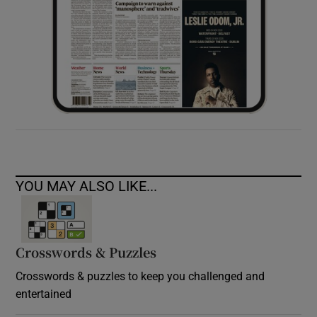
YOU MAY ALSO LIKE...
Crosswords & Puzzles
Crosswords & puzzles to keep you challenged and
entertained