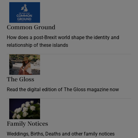
Common Ground
How does a post-Brexit world shape the identity and
relationship of these islands
Opens in new window
The Gloss
Opens in new window
Read the digital edition of The Gloss magazine now
Opens in new window
Family Notices
Opens in new window
Weddings, Births, Deaths and other family notices