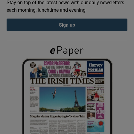
Stay on top of the latest news with our daily newsletters
each morning, lunchtime and evening
Show Podcasts sub sections
Sign up
Show Gaeilge sub sections
Show History sub sections
 window
Show Sponsored sub sections