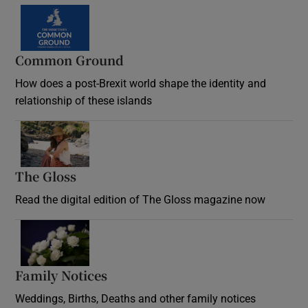
Common Ground
How does a post-Brexit world shape the identity and
relationship of these islands
Opens in new window
The Gloss
Opens in new window
Read the digital edition of The Gloss magazine now
Opens in new window
Family Notices
Opens in new window
Weddings, Births, Deaths and other family notices