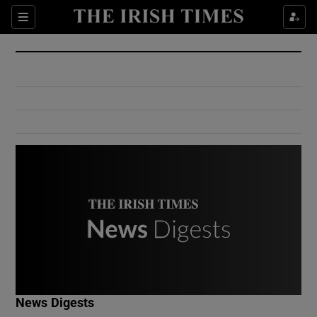
Show Culture sub sections
Sections
Show Environment sub sections
Show Technology sub sections
Show Science sub sections
Show Motors sub sections
News Digests