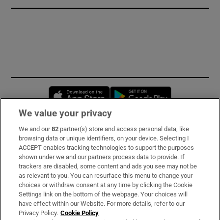
Opens in new window
Opens in new 
We value your privacy
We and our
82
partner(s) store and access personal data, like
Subscribe
browsing data or unique identifiers, on your device. Selecting I
ACCEPT enables tracking technologies to support the purposes
Support
shown under we and our partners process data to provide. If
trackers are disabled, some content and ads you see may not be
About Us
as relevant to you. You can resurface this menu to change your
choices or withdraw consent at any time by clicking the Cookie
Irish Times Products & Services
Settings link on the bottom of the webpage. Your choices will
have effect within our Website. For more details, refer to our
Privacy Policy.
Cookie Policy