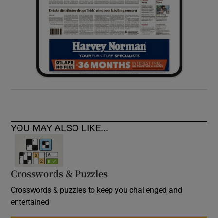
YOU MAY ALSO LIKE...
Crosswords & Puzzles
Crosswords & puzzles to keep you challenged and
entertained