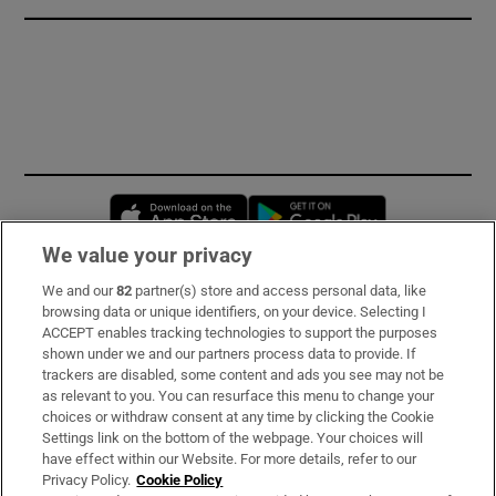
Opens in new window
Opens in new 
We value your privacy
We and our
82
partner(s) store and access personal data, like
Subscribe
browsing data or unique identifiers, on your device. Selecting I
ACCEPT enables tracking technologies to support the purposes
Support
shown under we and our partners process data to provide. If
trackers are disabled, some content and ads you see may not be
About Us
as relevant to you. You can resurface this menu to change your
choices or withdraw consent at any time by clicking the Cookie
Irish Times Products & Services
Settings link on the bottom of the webpage. Your choices will
have effect within our Website. For more details, refer to our
Privacy Policy.
Cookie Policy