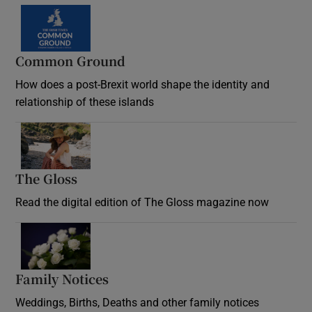
Common Ground
How does a post-Brexit world shape the identity and
relationship of these islands
Opens in new window
The Gloss
Opens in new window
Read the digital edition of The Gloss magazine now
Opens in new window
Family Notices
Opens in new window
Weddings, Births, Deaths and other family notices