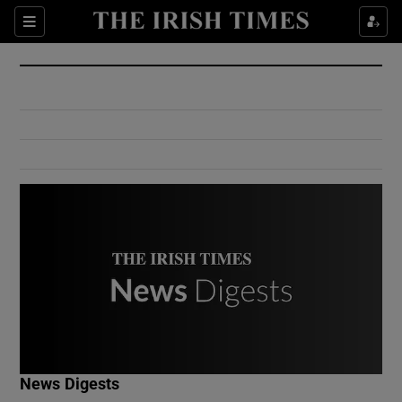
Show Culture sub sections
Sections
Show Environment sub sections
Show Technology sub sections
Show Science sub sections
Show Motors sub sections
News Digests