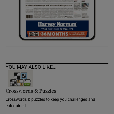
YOU MAY ALSO LIKE...
Crosswords & Puzzles
Crosswords & puzzles to keep you challenged and
entertained