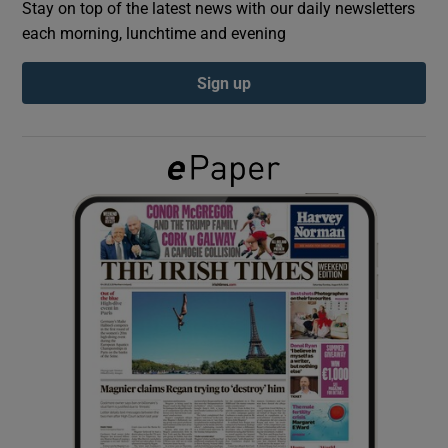
Stay on top of the latest news with our daily newsletters
each morning, lunchtime and evening
Show Podcasts sub sections
Sign up
Show Gaeilge sub sections
Show History sub sections
 window
Show Sponsored sub sections