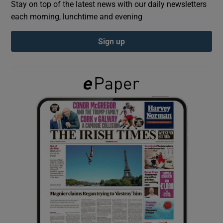
Stay on top of the latest news with our daily newsletters
each morning, lunchtime and evening
Show Podcasts sub sections
Sign up
Show Gaeilge sub sections
Show History sub sections
 window
Show Sponsored sub sections