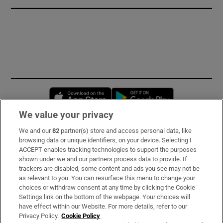
Opens in new window
Opens in new 
We value your privacy
We and our
82
partner(s) store and access personal data, like
Subscribe
browsing data or unique identifiers, on your device. Selecting I
ACCEPT enables tracking technologies to support the purposes
Support
shown under we and our partners process data to provide. If
trackers are disabled, some content and ads you see may not be
About Us
as relevant to you. You can resurface this menu to change your
choices or withdraw consent at any time by clicking the Cookie
Irish Times Products & Services
Settings link on the bottom of the webpage. Your choices will
have effect within our Website. For more details, refer to our
Privacy Policy.
Cookie Policy