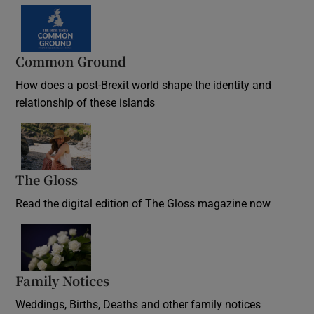
Common Ground
How does a post-Brexit world shape the identity and
relationship of these islands
Opens in new window
The Gloss
Opens in new window
Read the digital edition of The Gloss magazine now
Opens in new window
Family Notices
Opens in new window
Weddings, Births, Deaths and other family notices