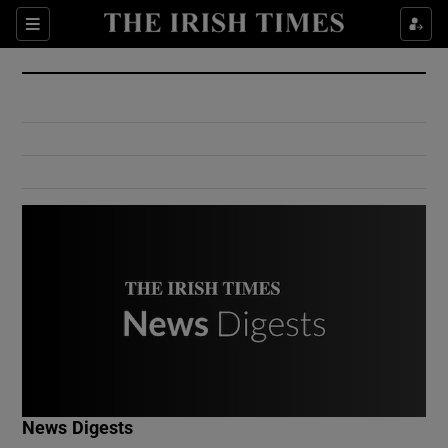
Show Culture sub sections
Sections
Show Environment sub sections
Show Technology sub sections
Show Science sub sections
Show Motors sub sections
News Digests