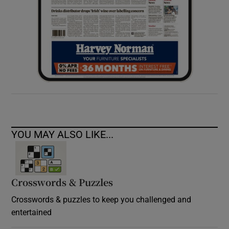
YOU MAY ALSO LIKE...
Crosswords & Puzzles
Crosswords & puzzles to keep you challenged and
entertained