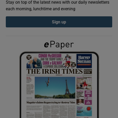
Stay on top of the latest news with our daily newsletters
each morning, lunchtime and evening
Show Podcasts sub sections
Sign up
Show Gaeilge sub sections
Show History sub sections
 window
Show Sponsored sub sections