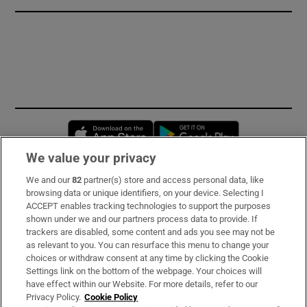
Opens in new window
Opens in new 
We value your privacy
We and our
82
partner(s) store and access personal data, like
Subscribe
browsing data or unique identifiers, on your device. Selecting I
ACCEPT enables tracking technologies to support the purposes
Support
shown under we and our partners process data to provide. If
trackers are disabled, some content and ads you see may not be
About Us
as relevant to you. You can resurface this menu to change your
choices or withdraw consent at any time by clicking the Cookie
Irish Times Products & Services
Settings link on the bottom of the webpage. Your choices will
have effect within our Website. For more details, refer to our
Privacy Policy.
Cookie Policy