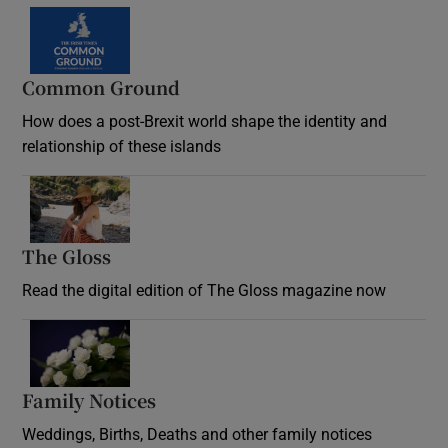
Common Ground
How does a post-Brexit world shape the identity and
relationship of these islands
Opens in new window
The Gloss
Opens in new window
Read the digital edition of The Gloss magazine now
Opens in new window
Family Notices
Opens in new window
Weddings, Births, Deaths and other family notices