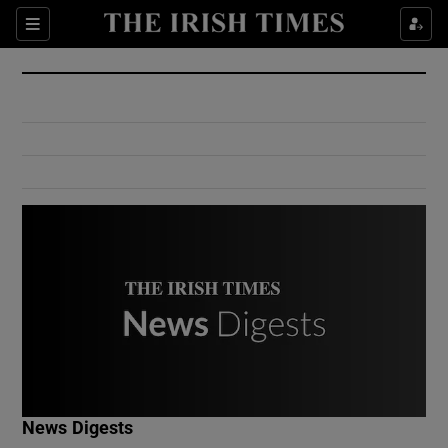
Show Culture sub sections
Sections
Show Environment sub sections
Show Technology sub sections
Show Science sub sections
Show Motors sub sections
News Digests