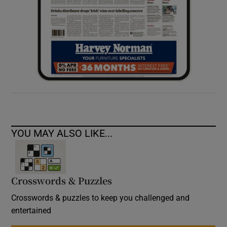
YOU MAY ALSO LIKE...
Crosswords & Puzzles
Crosswords & puzzles to keep you challenged and
entertained