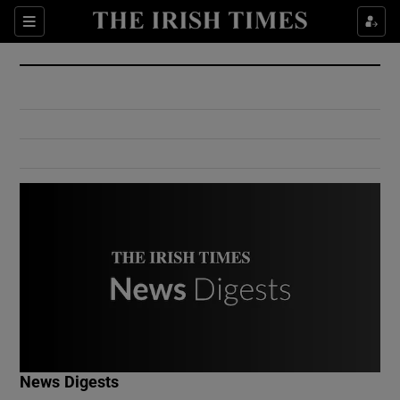
Show Culture sub sections
Sections
Show Environment sub sections
Show Technology sub sections
Show Science sub sections
Show Motors sub sections
News Digests