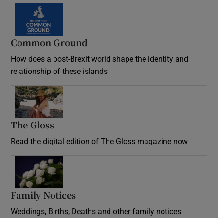
Common Ground
How does a post-Brexit world shape the identity and
relationship of these islands
Opens in new window
The Gloss
Opens in new window
Read the digital edition of The Gloss magazine now
Opens in new window
Family Notices
Opens in new window
Weddings, Births, Deaths and other family notices