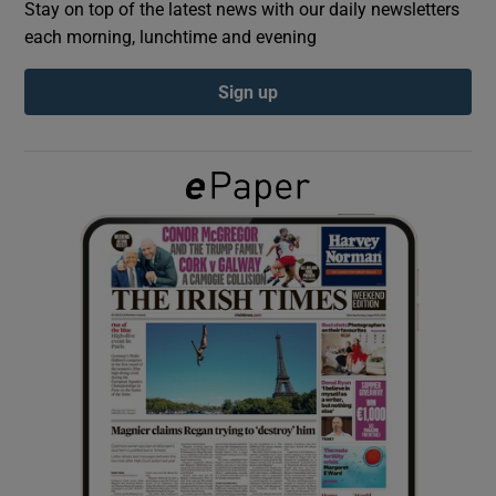
Stay on top of the latest news with our daily newsletters
each morning, lunchtime and evening
Show Podcasts sub sections
Sign up
Show Gaeilge sub sections
Show History sub sections
 window
Show Sponsored sub sections