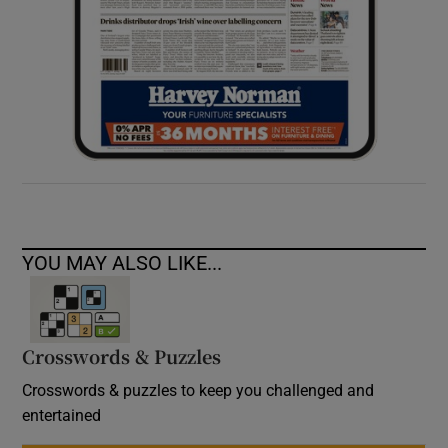
YOU MAY ALSO LIKE...
Crosswords & Puzzles
Crosswords & puzzles to keep you challenged and
entertained