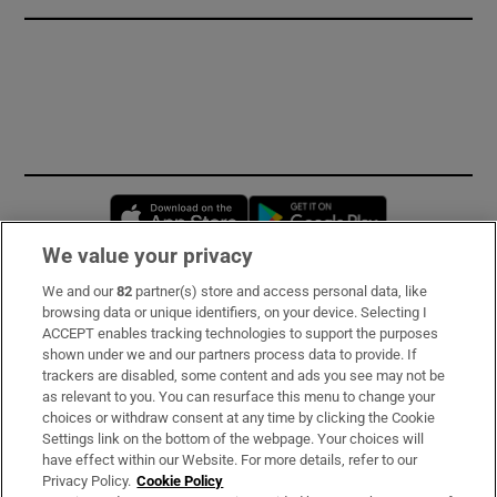
Opens in new window
Opens in new 
We value your privacy
We and our
82
partner(s) store and access personal data, like
Subscribe
browsing data or unique identifiers, on your device. Selecting I
ACCEPT enables tracking technologies to support the purposes
Support
shown under we and our partners process data to provide. If
trackers are disabled, some content and ads you see may not be
About Us
as relevant to you. You can resurface this menu to change your
choices or withdraw consent at any time by clicking the Cookie
Irish Times Products & Services
Settings link on the bottom of the webpage. Your choices will
have effect within our Website. For more details, refer to our
Privacy Policy.
Cookie Policy