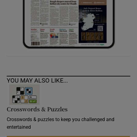
YOU MAY ALSO LIKE...
Crosswords & Puzzles
Crosswords & puzzles to keep you challenged and
entertained