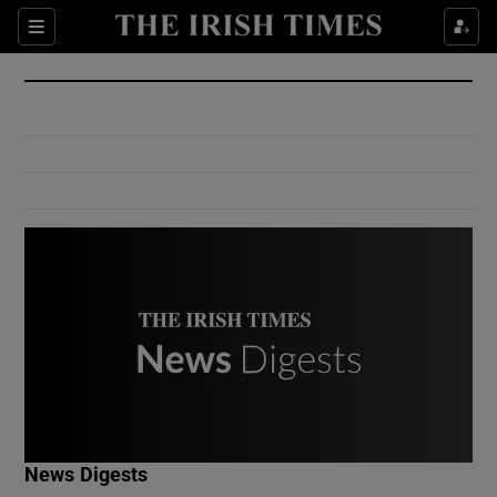
Show Culture sub sections
Sections
Show Environment sub sections
Show Technology sub sections
Show Science sub sections
Show Motors sub sections
News Digests