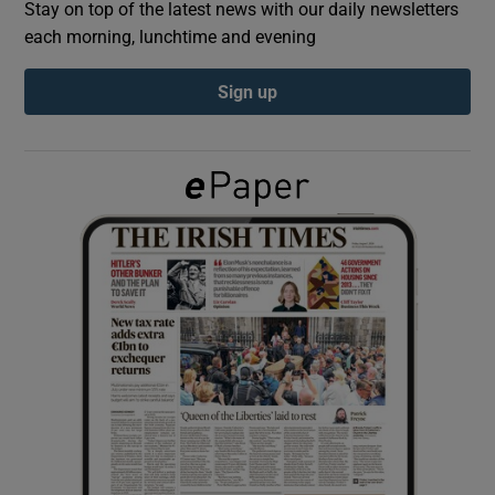
Stay on top of the latest news with our daily newsletters
each morning, lunchtime and evening
Show Podcasts sub sections
Sign up
Show Gaeilge sub sections
Show History sub sections
 window
Show Sponsored sub sections