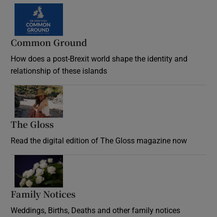
Common Ground
How does a post-Brexit world shape the identity and
relationship of these islands
Opens in new window
The Gloss
Opens in new window
Read the digital edition of The Gloss magazine now
Opens in new window
Family Notices
Opens in new window
Weddings, Births, Deaths and other family notices