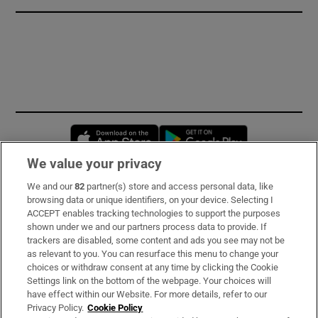
Opens in new window
Opens in new 
We value your privacy
We and our
82
partner(s) store and access personal data, like
Subscribe
browsing data or unique identifiers, on your device. Selecting I
ACCEPT enables tracking technologies to support the purposes
Support
shown under we and our partners process data to provide. If
trackers are disabled, some content and ads you see may not be
About Us
as relevant to you. You can resurface this menu to change your
choices or withdraw consent at any time by clicking the Cookie
Irish Times Products & Services
Settings link on the bottom of the webpage. Your choices will
have effect within our Website. For more details, refer to our
Privacy Policy.
Cookie Policy