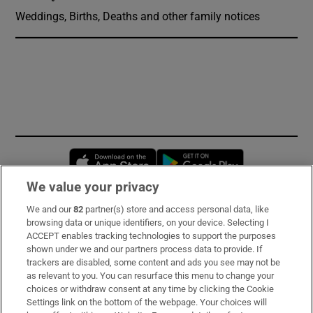
Weddings, Births, Deaths and other family notices
Opens in new window
Opens in new 
We value your privacy
We and our
82
partner(s) store and access personal data, like
Subscribe
browsing data or unique identifiers, on your device. Selecting I
ACCEPT enables tracking technologies to support the purposes
Support
shown under we and our partners process data to provide. If
trackers are disabled, some content and ads you see may not be
About Us
as relevant to you. You can resurface this menu to change your
choices or withdraw consent at any time by clicking the Cookie
Irish Times Products & Services
Settings link on the bottom of the webpage. Your choices will