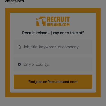
entertained