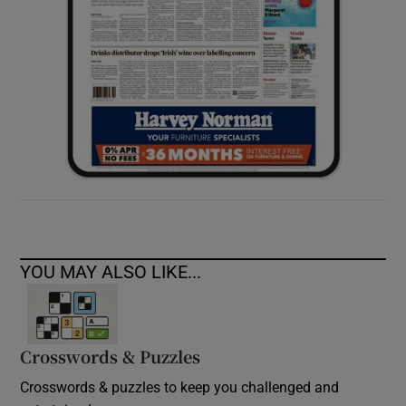
YOU MAY ALSO LIKE...
Crosswords & Puzzles
Crosswords & puzzles to keep you challenged and