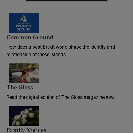
Common Ground
How does a post-Brexit world shape the identity and
relationship of these islands
Opens in new window
The Gloss
Opens in new window
Read the digital edition of The Gloss magazine now
Opens in new window
Family Notices
Opens in new window