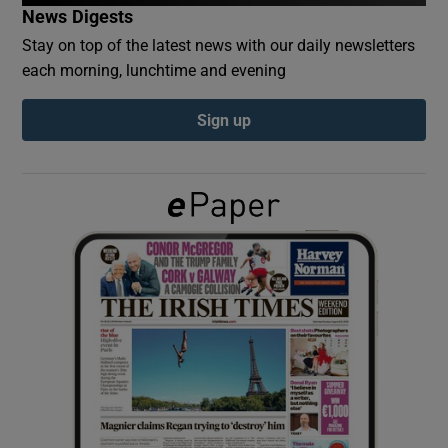
News Digests
Stay on top of the latest news with our daily newsletters
Show Podcasts sub sections
each morning, lunchtime and evening
Sign up
Show Gaeilge sub sections
Show History sub sections
 window
Show Sponsored sub sections