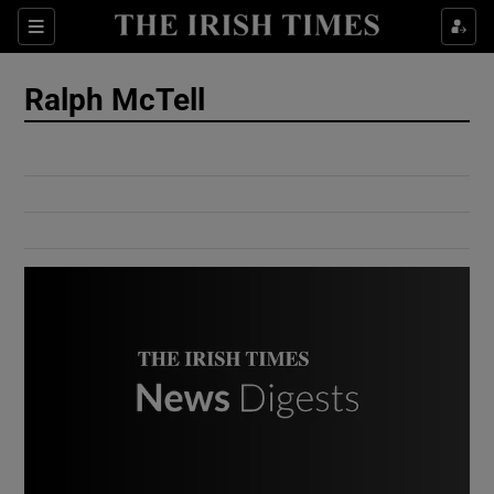
Show Culture sub sections
Sections
Show Environment sub sections
Ralph McTell
Show Technology sub sections
Show Science sub sections
Show Motors sub sections