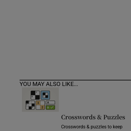
Competiti
Newslette
Weather F
YOU MAY ALSO LIKE...
Crosswords & Puzzles
Crosswords & puzzles to keep