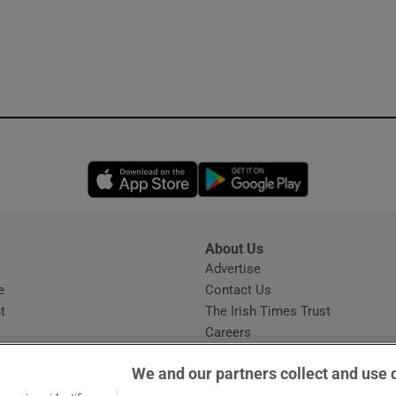
Opens in new window
Opens in new 
About Us
s
Advertise
Opens in new window
e
Contact Us
t
The Irish Times Trust
Careers
Share a confidential tip
We and our partners collect and use 