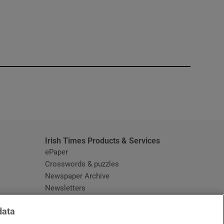
window
Irish Times Products & Services
ePaper
Crosswords & puzzles
Newspaper Archive
Newsletters
Opens in new window
Article Index
data
Opens in new window
Discount Codes