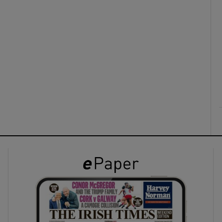
ons
rs
orecast