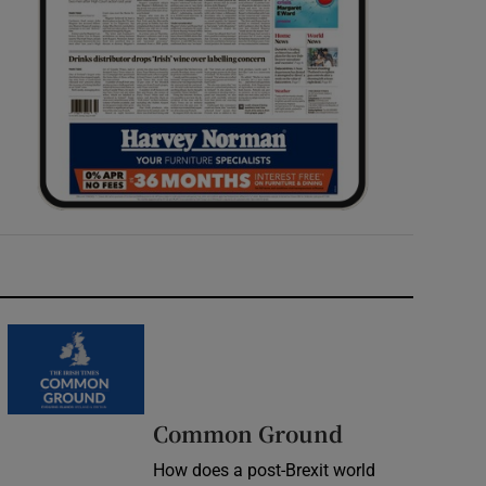
Common Ground
How does a post-Brexit world