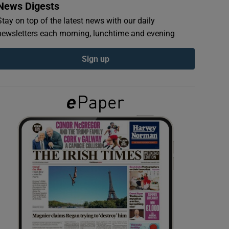
News Digests
Stay on top of the latest news with our daily
newsletters each morning, lunchtime and evening
Sign up