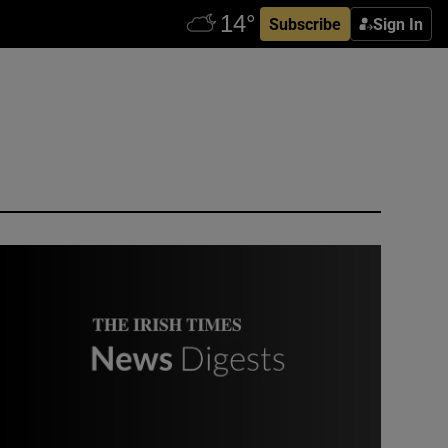
Subscribe
Sign In