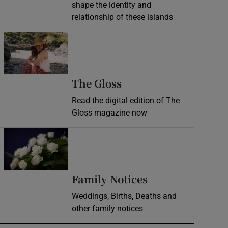
shape the identity and
relationship of these islands
Opens in new window
Opens in new wind
The Gloss
Read the digital edition of The
Gloss magazine now
Opens in new window
Opens in new 
Family Notices
Weddings, Births, Deaths and
other family notices