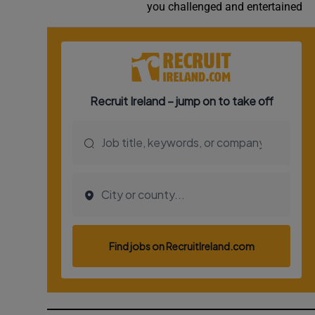
you challenged and entertained