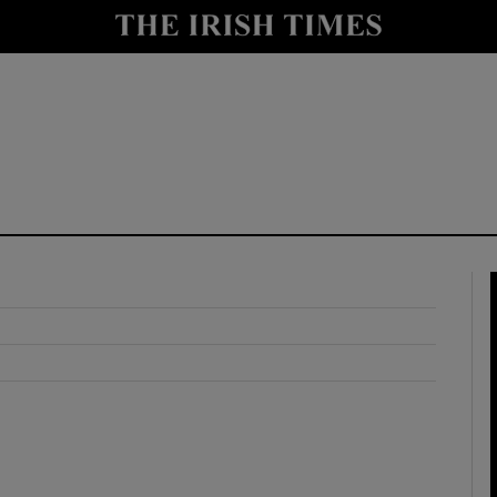
y
Show Technology sub sections
Show Science sub sections
Show Motors sub sections
Show Podcasts sub sections