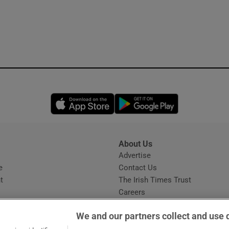
Opens in new window
Opens in new 
About Us
s
Advertise
Opens in new window
e
Contact Us
t
The Irish Times Trust
Careers
Share a confidential tip
We and our partners collect and use 