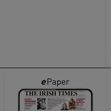
ons
rs
orecast