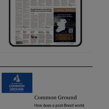
Common Ground
How does a post-Brexit world