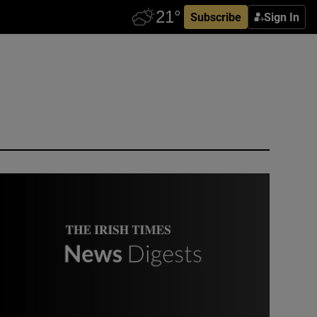
Subscribe
Sign In