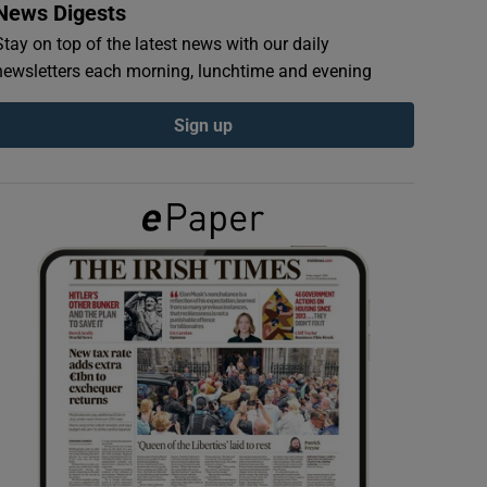
News Digests
Stay on top of the latest news with our daily
newsletters each morning, lunchtime and evening
Sign up