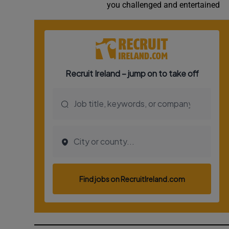
you challenged and entertained