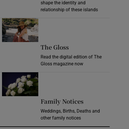
shape the identity and
relationship of these islands
Opens in new window
Opens in new wind
The Gloss
Read the digital edition of The
Gloss magazine now
Opens in new window
Opens in new 
Family Notices
Weddings, Births, Deaths and
other family notices