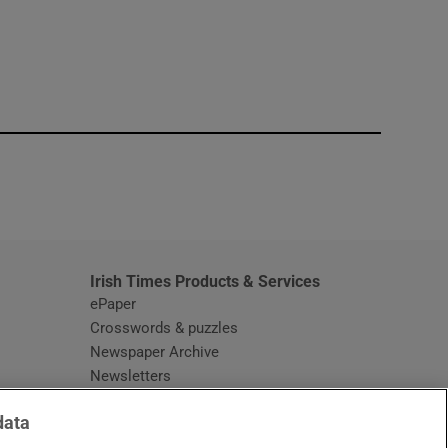
window
Irish Times Products & Services
ePaper
Crosswords & puzzles
Newspaper Archive
Newsletters
Opens in new window
Article Index
data
Opens in new window
Discount Codes