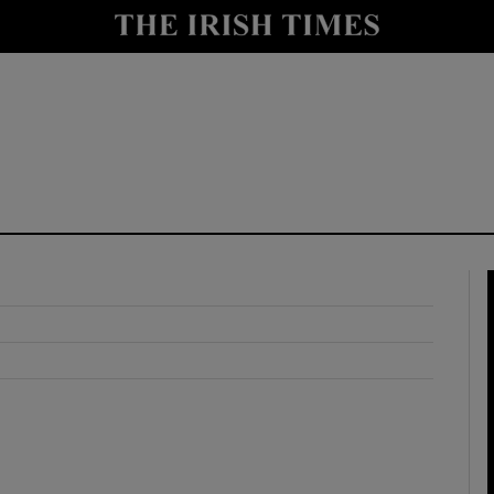
y
Show Technology sub sections
Show Science sub sections
Show Motors sub sections
Show Podcasts sub sections