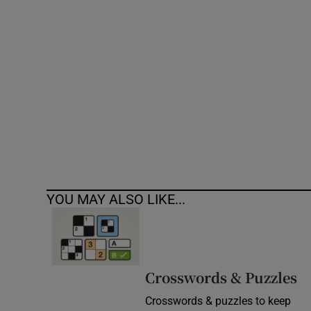
Competiti
Newslette
Weather F
YOU MAY ALSO LIKE...
Crosswords & Puzzles
Crosswords & puzzles to keep