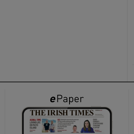
ons
rs
orecast