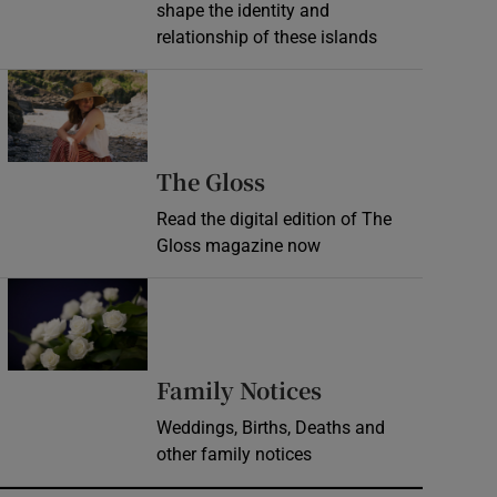
shape the identity and
relationship of these islands
Opens in new window
Opens in new wind
The Gloss
Read the digital edition of The
Gloss magazine now
Opens in new window
Opens in new 
Family Notices
Weddings, Births, Deaths and
other family notices