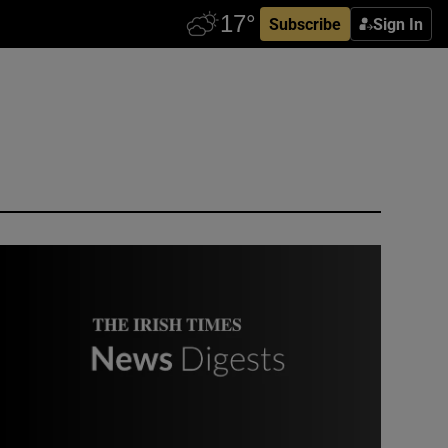
Subscribe
Sign In