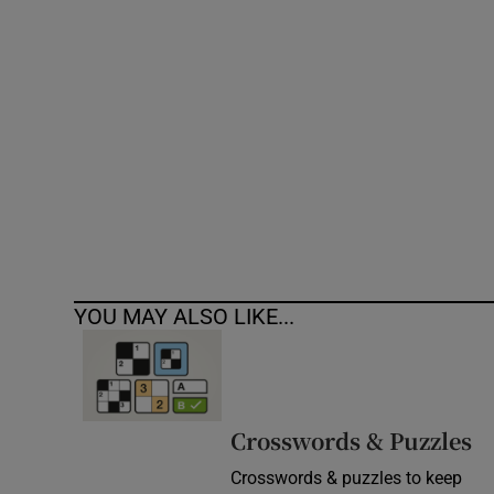
Competiti
Newslette
Weather F
YOU MAY ALSO LIKE...
Crosswords & Puzzles
Crosswords & puzzles to keep