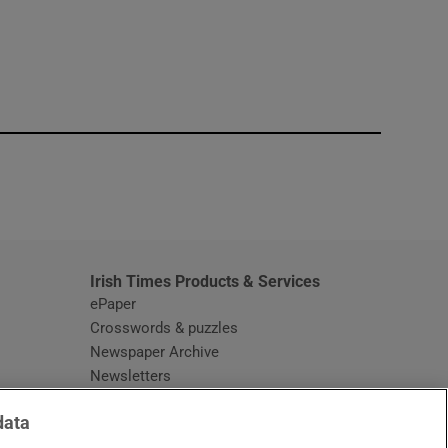
window
Irish Times Products & Services
ePaper
Crosswords & puzzles
Newspaper Archive
Newsletters
Opens in new window
Article Index
data
Opens in new window
Discount Codes