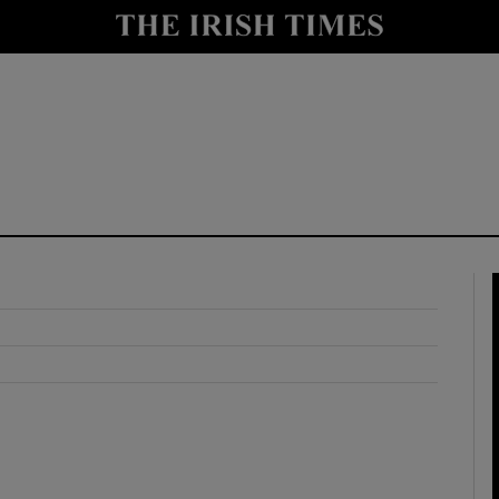
y
Show Technology sub sections
Show Science sub sections
Show Motors sub sections
Show Podcasts sub sections