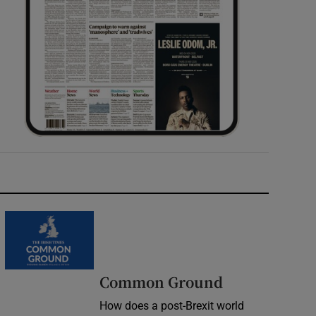
Common Ground
How does a post-Brexit world