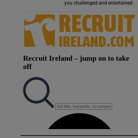
you challenged and entertained