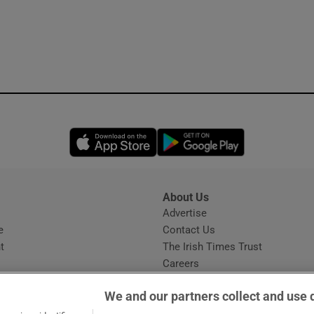
Opens in new window
Opens in new 
About Us
s
Advertise
Opens in new window
e
Contact Us
t
The Irish Times Trust
Careers
Share a confidential tip
We and our partners collect and use 