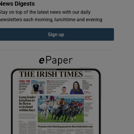
News Digests
Stay on top of the latest news with our daily
newsletters each morning, lunchtime and evening
Sign up