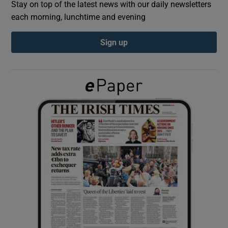
Stay on top of the latest news with our daily newsletters
each morning, lunchtime and evening
Show Podcasts sub sections
Sign up
Show Gaeilge sub sections
Show History sub sections
 window
Show Sponsored sub sections