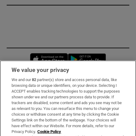
Opens in new window
Opens in new 
We value your privacy
We and our
82
partner(s) store and access personal data, like
Subscribe
browsing data or unique identifiers, on your device. Selecting I
ACCEPT enables tracking technologies to support the purposes
Support
shown under we and our partners process data to provide. If
trackers are disabled, some content and ads you see may not be
About Us
as relevant to you. You can resurface this menu to change your
choices or withdraw consent at any time by clicking the Cookie
Irish Times Products & Services
Settings link on the bottom of the webpage. Your choices will
have effect within our Website. For more details, refer to our
Privacy Policy.
Cookie Policy