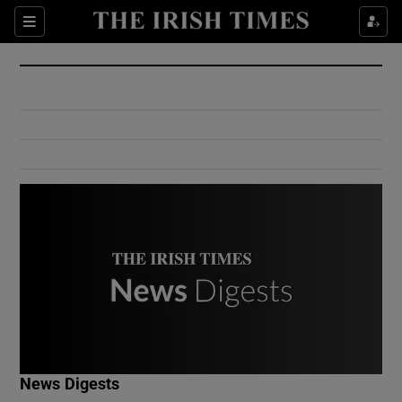
Show Culture sub sections
Sections
Show Environment sub sections
Show Technology sub sections
Show Science sub sections
Show Motors sub sections
News Digests