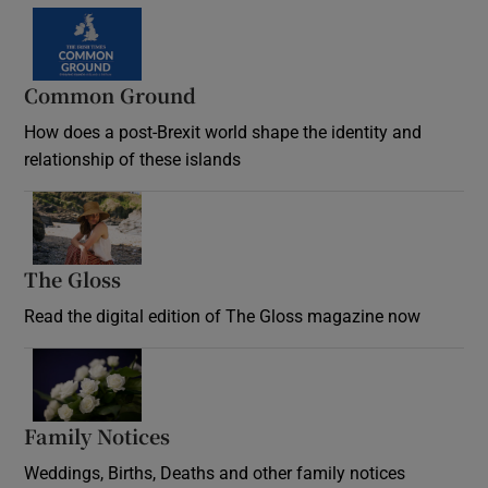
Common Ground
How does a post-Brexit world shape the identity and
relationship of these islands
Opens in new window
The Gloss
Opens in new window
Read the digital edition of The Gloss magazine now
Opens in new window
Family Notices
Opens in new window
Weddings, Births, Deaths and other family notices