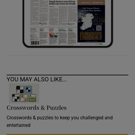
YOU MAY ALSO LIKE...
Crosswords & Puzzles
Crosswords & puzzles to keep you challenged and
entertained